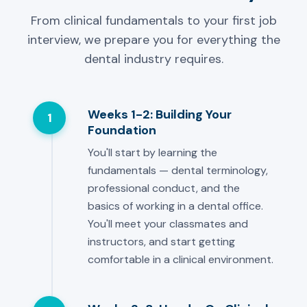
From clinical fundamentals to your first job
interview, we prepare you for everything the
dental industry requires.
Weeks 1-2: Building Your
1
Foundation
You'll start by learning the
fundamentals — dental terminology,
professional conduct, and the
basics of working in a dental office.
You'll meet your classmates and
instructors, and start getting
comfortable in a clinical environment.