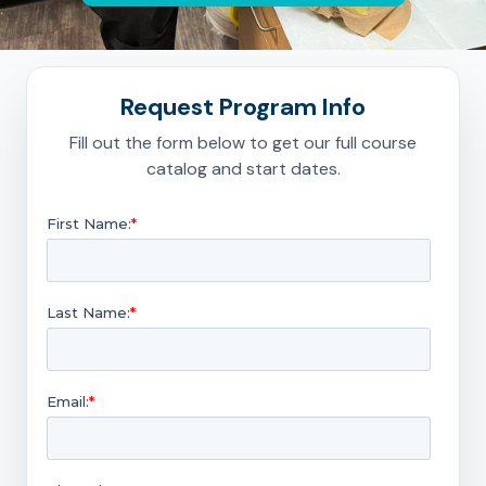
Request Program Info
Fill out the form below to get our full course
catalog and start dates.