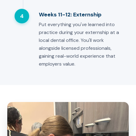
Weeks 11-12: Externship
4
Put everything you've learned into
practice during your externship at a
local dental office. You'll work
alongside licensed professionals,
gaining real-world experience that
employers value.