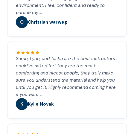
environment. I feel confident and ready to
pursue my …
C
Christian warweg
Sarah, Lynn, and Tasha are the best instructors I
could’ve asked for! They are the most
comforting and nicest people, they truly make
sure you understand the material and help you
until you get it. Highly recommend coming here
if you want …
K
Kylie Novak