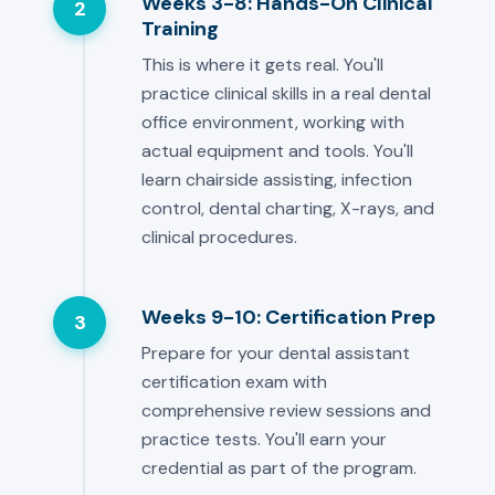
Weeks 3-8: Hands-On Clinical
2
Training
This is where it gets real. You'll
practice clinical skills in a real dental
office environment, working with
actual equipment and tools. You'll
learn chairside assisting, infection
control, dental charting, X-rays, and
clinical procedures.
Weeks 9-10: Certification Prep
3
Prepare for your dental assistant
certification exam with
comprehensive review sessions and
practice tests. You'll earn your
credential as part of the program.