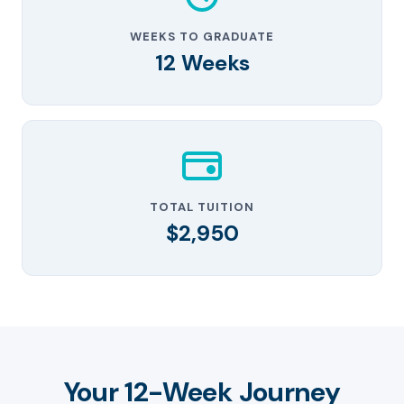
WEEKS TO GRADUATE
12 Weeks
TOTAL TUITION
$2,950
Your 12-Week Journey