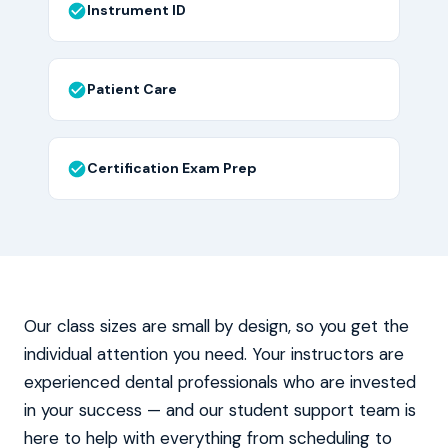
Instrument ID
Patient Care
Certification Exam Prep
Our class sizes are small by design, so you get the
individual attention you need. Your instructors are
experienced dental professionals who are invested
in your success — and our student support team is
here to help with everything from scheduling to