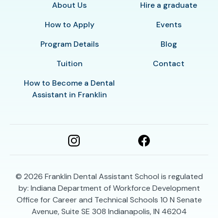
About Us
Hire a graduate
How to Apply
Events
Program Details
Blog
Tuition
Contact
How to Become a Dental
Assistant in Franklin
© 2026
Franklin Dental Assistant School is regulated
by: Indiana Department of Workforce Development
Office for Career and Technical Schools 10 N Senate
Avenue, Suite SE 308 Indianapolis, IN 46204