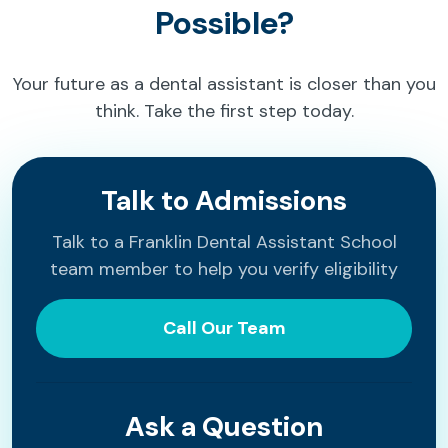
Possible?
Your future as a dental assistant is closer than you
think. Take the first step today.
Talk to Admissions
Talk to a Franklin Dental Assistant School
team member to help you verify eligibility
Call Our Team
Ask a Question