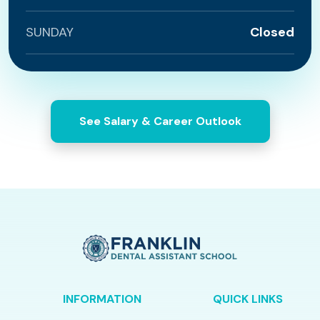
SUNDAY
Closed
See Salary & Career Outlook
INFORMATION
QUICK LINKS