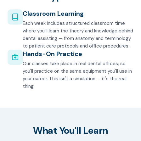
Classroom Learning
Each week includes structured classroom time
where you'll learn the theory and knowledge behind
dental assisting — from anatomy and terminology
to patient care protocols and office procedures.
Hands-On Practice
Our classes take place in real dental offices, so
you'll practice on the same equipment you'll use in
your career. This isn't a simulation — it's the real
thing.
What You'll Learn