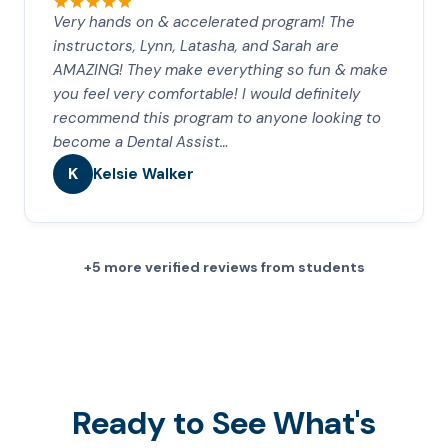
Very hands on & accelerated program! The
instructors, Lynn, Latasha, and Sarah are
AMAZING! They make everything so fun & make
you feel very comfortable! I would definitely
recommend this program to anyone looking to
become a Dental Assist…
K
Kelsie Walker
+5 more verified reviews from students
Ready to See What's