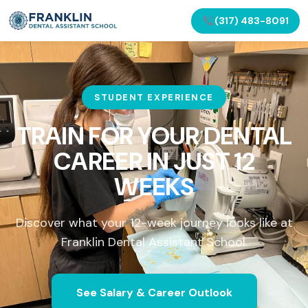
(317) 483-8091
STUDENT EXPERIENCE
TRAIN FOR YOUR DENTAL
CAREER IN
JUST 12
WEEKS
Discover what your 12-week journey looks like at
Franklin Dental Assistant School.
See Salary & Career Outlook