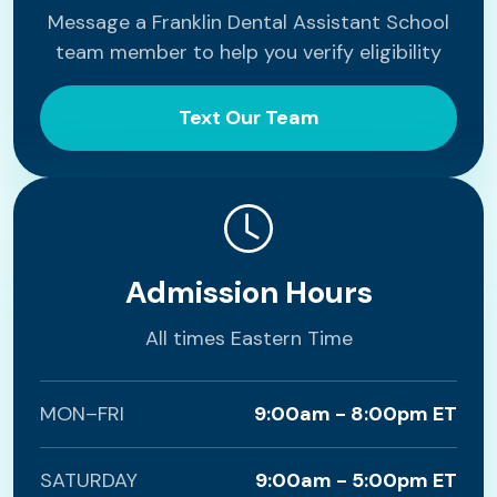
Message a Franklin Dental Assistant School
team member to help you verify eligibility
Text Our Team
Admission Hours
All times Eastern Time
MON–FRI
9:00am - 8:00pm ET
SATURDAY
9:00am - 5:00pm ET