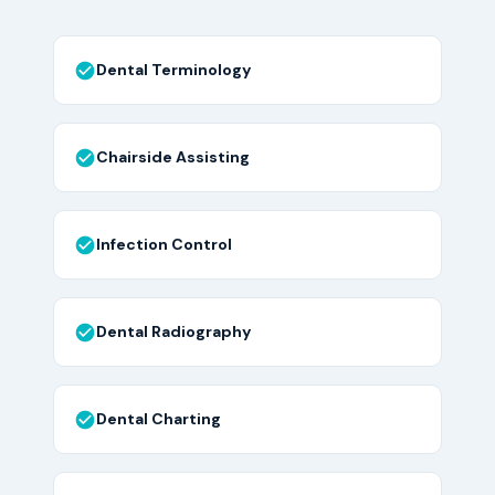
Dental Terminology
Chairside Assisting
Infection Control
Dental Radiography
Dental Charting