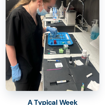
A Typical Week