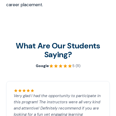
career placement.
What Are Our Students
Saying?
Google
5 (11)
Very glad I had the opportunity to participate in
this program! The instructors were all very kind
and attentive! Definitely recommend if you are
looking for a fun yet engaging learning