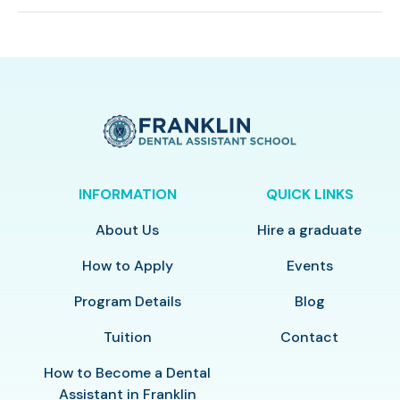
INFORMATION
QUICK LINKS
About Us
Hire a graduate
How to Apply
Events
Program Details
Blog
Tuition
Contact
How to Become a Dental
Assistant in Franklin