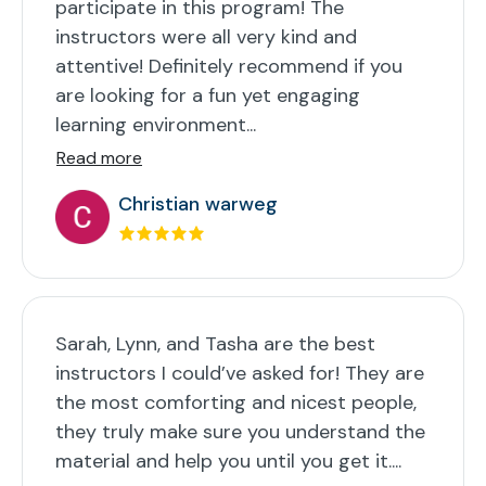
participate in this program! The
instructors were all very kind and
attentive! Definitely recommend if you
are looking for a fun yet engaging
learning environment...
Read more
Christian warweg
Sarah, Lynn, and Tasha are the best
instructors I could’ve asked for! They are
the most comforting and nicest people,
they truly make sure you understand the
material and help you until you get it....