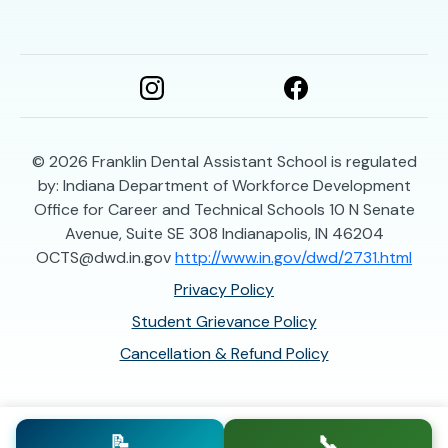
© 2026
Franklin Dental Assistant School is regulated
by: Indiana Department of Workforce Development
Office for Career and Technical Schools 10 N Senate
Avenue, Suite SE 308 Indianapolis, IN 46204
OCTS@dwd.in.gov
http://www.in.gov/dwd/2731.html
Privacy Policy
Student Grievance Policy
Cancellation & Refund Policy
📝
📞