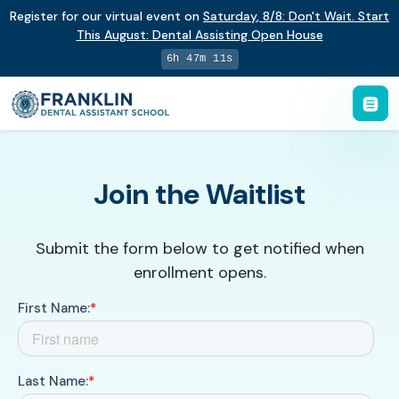
Register for our virtual event on
Saturday
,
8/8
:
Don't Wait. Start
This August: Dental Assisting Open House
6h 47m 11s
Join the Waitlist
Submit the form below to get notified when
enrollment opens.