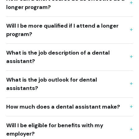
longer program?
Will I be more qualified if I attend a longer
program?
What is the job description of a dental
assistant?
What is the job outlook for dental
assistants?
How much does a dental assistant make?
Will I be eligible for benefits with my
employer?