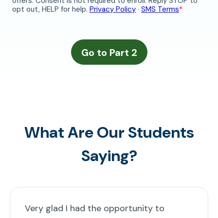
What Are Our Students
Saying?
Very glad I had the opportunity to