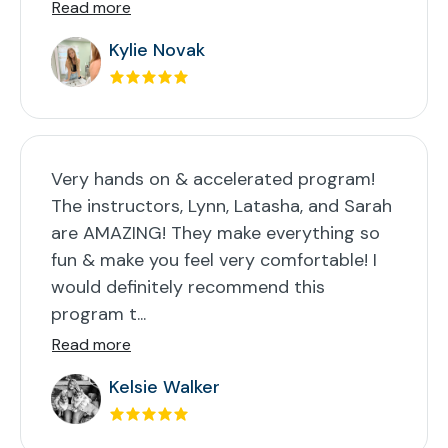
Read more
Kylie Novak
Very hands on & accelerated program!
The instructors, Lynn, Latasha, and Sarah
are AMAZING! They make everything so
fun & make you feel very comfortable! I
would definitely recommend this
program t...
Read more
Kelsie Walker