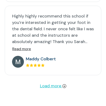
Highly highly recommend this school if
you’re interested in getting your foot in
the dental field. I never once felt like I was
at school and the instructors are
absolutely amazing! Thank you Sarah...
Read more
Maddy Colbert
Load more