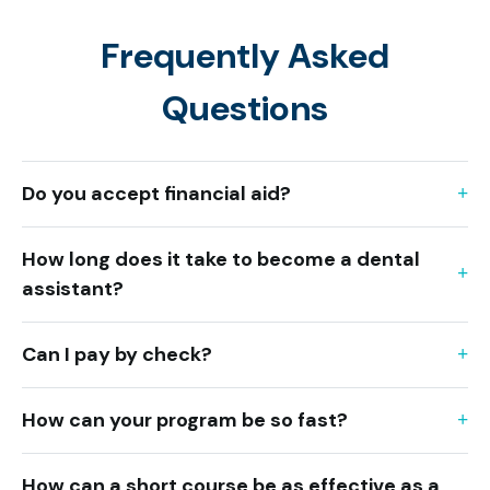
Frequently Asked
Questions
Do you accept financial aid?
How long does it take to become a dental
assistant?
Can I pay by check?
How can your program be so fast?
How can a short course be as effective as a