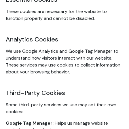
These cookies are necessary for the website to
function properly and cannot be disabled.
Analytics Cookies
We use Google Analytics and Google Tag Manager to
understand how visitors interact with our website.
These services may use cookies to collect information
about your browsing behavior.
Third-Party Cookies
Some third-party services we use may set their own
cookies:
Google Tag Manager:
Helps us manage website