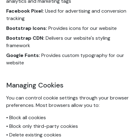
analytics and marketing tags
Facebook Pixel:
Used for advertising and conversion
tracking
Bootstrap Icons:
Provides icons for our website
Bootstrap CDN:
Delivers our website's styling
framework
Google Fonts:
Provides custom typography for our
website
Managing Cookies
You can control cookie settings through your browser
preferences. Most browsers allow you to:
• Block all cookies
• Block only third-party cookies
• Delete existing cookies