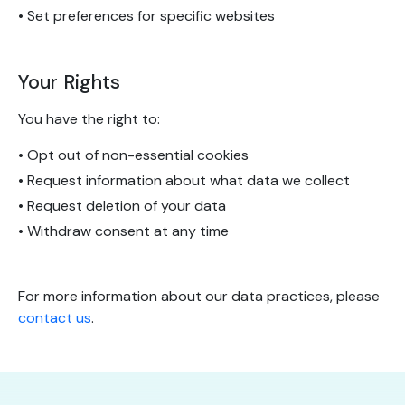
• Set preferences for specific websites
Your Rights
You have the right to:
• Opt out of non-essential cookies
• Request information about what data we collect
• Request deletion of your data
• Withdraw consent at any time
For more information about our data practices, please
contact us
.