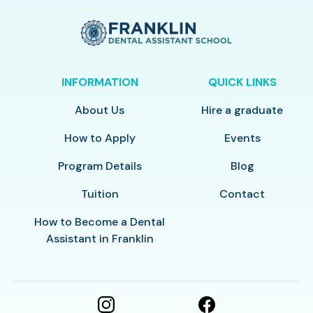
INFORMATION
QUICK LINKS
About Us
Hire a graduate
How to Apply
Events
Program Details
Blog
Tuition
Contact
How to Become a Dental
Assistant in Franklin