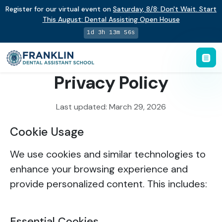
Register for our virtual event on
Saturday
,
8/8
:
Don't Wait. Start
This August: Dental Assisting Open House
1d 3h 13m 56s
Privacy Policy
Last updated: March 29, 2026
Cookie Usage
We use cookies and similar technologies to
enhance your browsing experience and
provide personalized content. This includes:
Essential Cookies