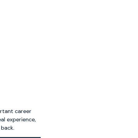
rtant career
eal experience,
 back.