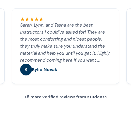
Sarah, Lynn, and Tasha are the best
instructors I could’ve asked for! They are
the most comforting and nicest people,
they truly make sure you understand the
material and help you until you get it. Highly
recommend coming here if you want …
K
Kylie Novak
+5 more verified reviews from students