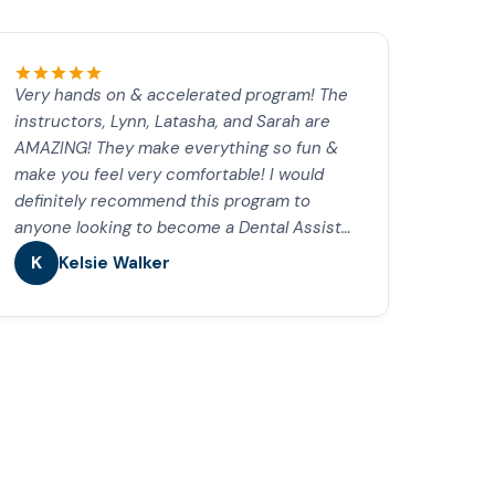
Very hands on & accelerated program! The
instructors, Lynn, Latasha, and Sarah are
AMAZING! They make everything so fun &
make you feel very comfortable! I would
definitely recommend this program to
anyone looking to become a Dental Assist…
K
Kelsie Walker