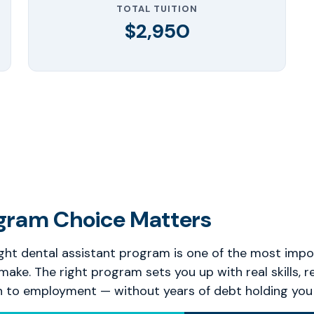
TOTAL TUITION
$2,950
gram Choice Matters
ght dental assistant program is one of the most impo
 make. The right program sets you up with real skills, r
h to employment — without years of debt holding you