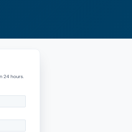
in 24 hours.