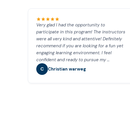
Very glad I had the opportunity to
participate in this program! The instructors
were all very kind and attentive! Definitely
recommend if you are looking for a fun yet
engaging learning environment. I feel
confident and ready to pursue my …
C
Christian warweg