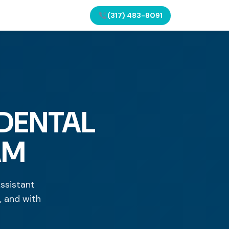
(317) 483-8091
 DENTAL
AM
Assistant
, and with