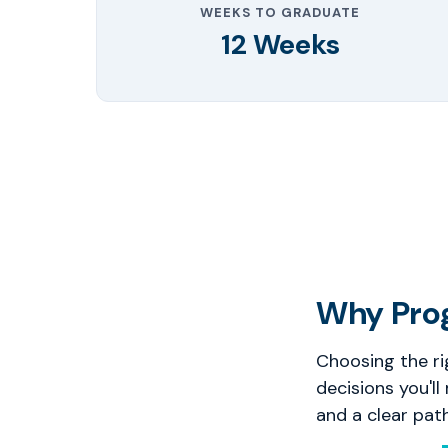
WEEKS TO GRADUATE
12 Weeks
Why Pro
Choosing the ri
decisions you'll
and a clear pat