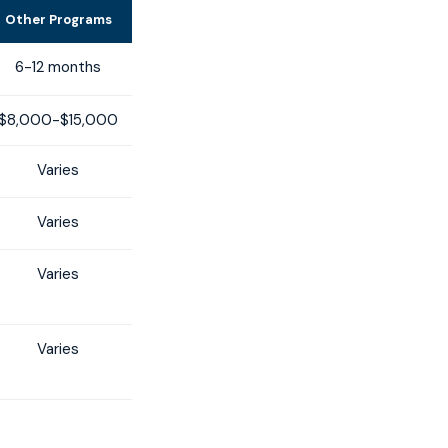
Other Programs
6-12 months
$8,000-$15,000
Varies
Varies
Varies
Varies