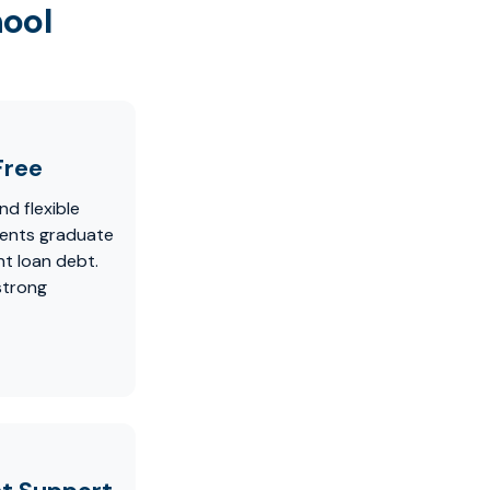
hool
Free
nd flexible
dents graduate
t loan debt.
strong