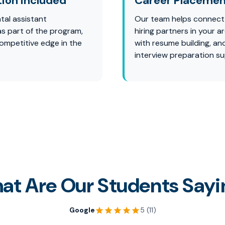
tion Included
Career Placemen
tal assistant
Our team helps connect
 as part of the program,
hiring partners in your ar
competitive edge in the
with resume building, an
interview preparation su
at Are Our Students Sayi
Google
5 (11)