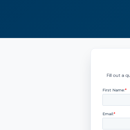
Fill out a 