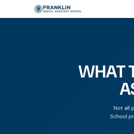
WHAT T
A
Not all 
School pr