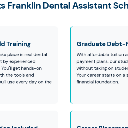
s Franklin Dental Assistant Sc
d Training
Graduate Debt-
ke place in real dental
With affordable tuition a
ht by experienced
payment plans, our stu
. You'll get hands-on
without taking on studen
th the tools and
Your career starts on a 
u'll use every day on the
financial foundation.