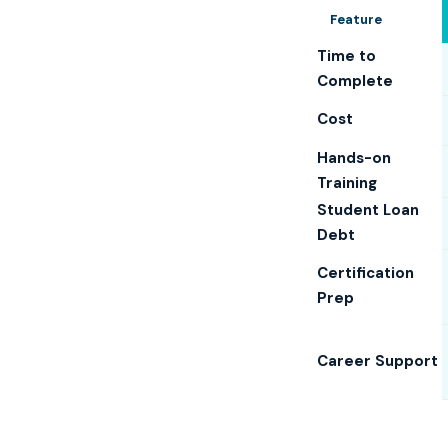
Feature
Time to
Complete
Cost
Hands-on
Training
Student Loan
Debt
Certification
Prep
Career Support