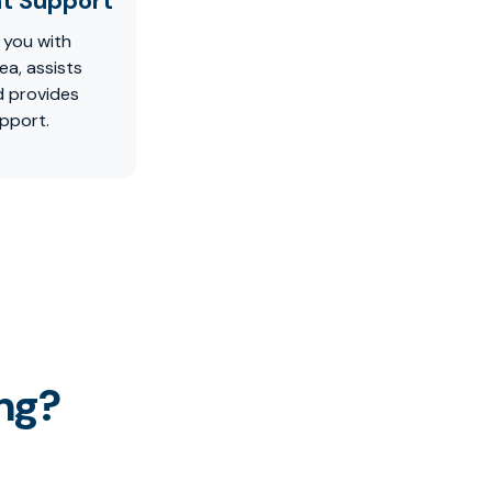
t Support
 you with
ea, assists
d provides
pport.
ng?