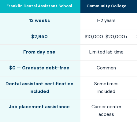
Franklin Dental Assistant School
Community College
12 weeks
1-2 years
$2,950
$10,000-$20,000+
From day one
Limited lab time
$0 — Graduate debt-free
Common
Dental assistant certification
Sometimes
included
included
Job placement assistance
Career center
access