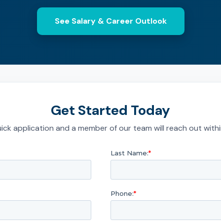
See Salary & Career Outlook
Get Started Today
quick application and a member of our team will reach out with