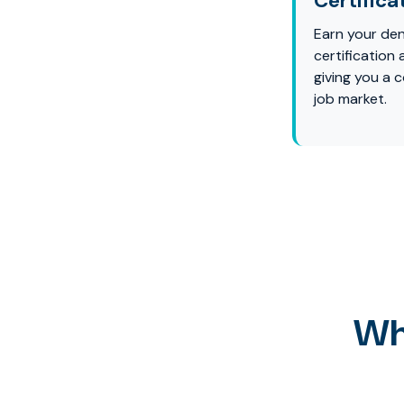
Certifica
Earn your den
certification
giving you a 
job market.
Wh