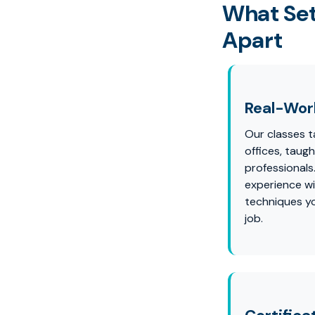
What Set
Apart
Real-Worl
Our classes ta
offices, taug
professionals
experience wi
techniques yo
job.