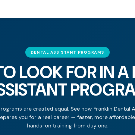
DENTAL ASSISTANT PROGRAMS
O LOOK FOR IN A
SSISTANT PROGR
programs are created equal. See how Franklin Dental 
epares you for a real career — faster, more affordable
hands-on training from day one.