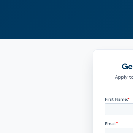
Ge
Apply to