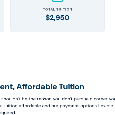
TOTAL TUITION
$2,950
ent, Affordable Tuition
 shouldn't be the reason you don't pursue a career you
 tuition affordable and our payment options flexible
equired.