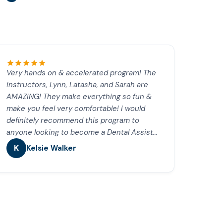
Very hands on & accelerated program! The
instructors, Lynn, Latasha, and Sarah are
AMAZING! They make everything so fun &
make you feel very comfortable! I would
definitely recommend this program to
anyone looking to become a Dental Assist…
K
Kelsie Walker