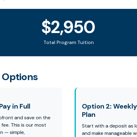
$2,950
Total Program Tuition
 Options
Pay in Full
Option 2: Weekl
Plan
pfront and save on the
fee. This is our most
Start with a deposit as
n — simple,
and make manageable w