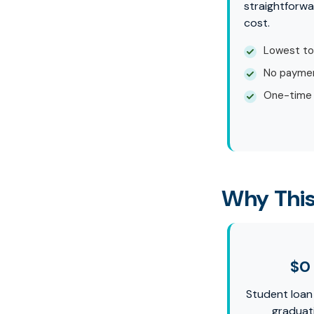
straightforwa
cost.
Lowest to
No paymen
One-time
Why This
$0
Student loan
graduat