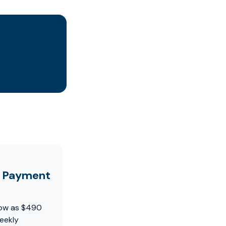
y Payment
 low as $490
eekly