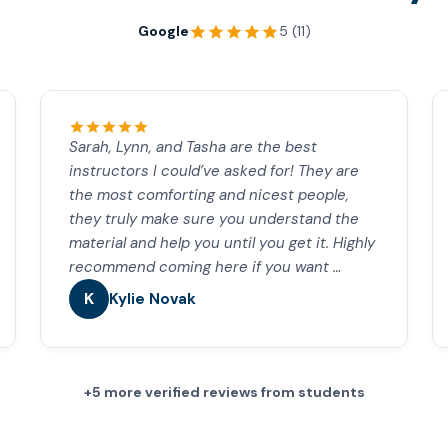
Google
5 (11)
Sarah, Lynn, and Tasha are the best
instructors I could’ve asked for! They are
the most comforting and nicest people,
they truly make sure you understand the
material and help you until you get it. Highly
recommend coming here if you want …
K
Kylie Novak
+5 more verified reviews from students