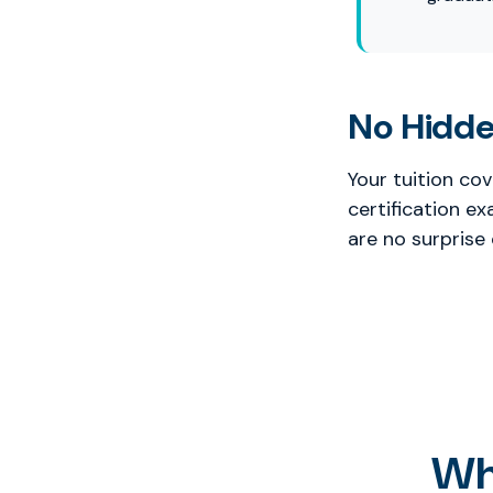
No Hidde
Your tuition co
certification e
are no surprise
Wh