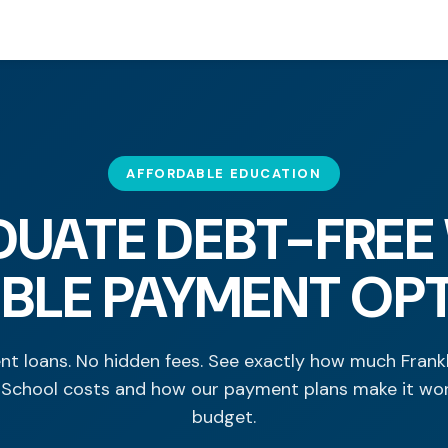
AFFORDABLE EDUCATION
UATE DEBT-FREE
IBLE PAYMENT OP
nt loans. No hidden fees. See exactly how much Frankl
 School costs and how our payment plans make it wor
budget.