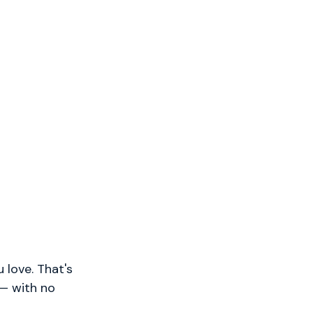
 love. That's
 — with no