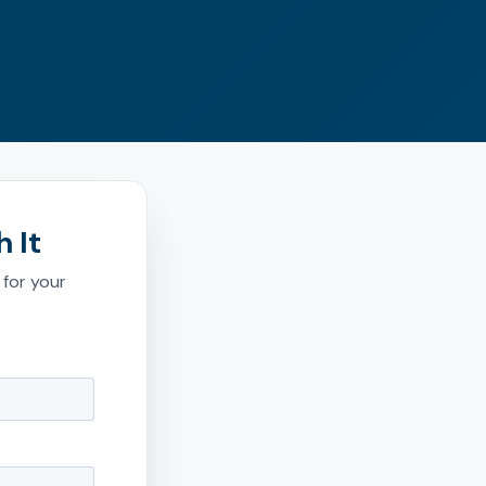
 It
 for your