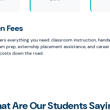
n Fees
vers everything you need: classroom instruction, hands
xam prep, externship placement assistance, and career
 costs down the road.
at Are Our Students Sayi