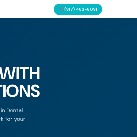
(317) 483-8091
 WITH
TIONS
in Dental
k for your