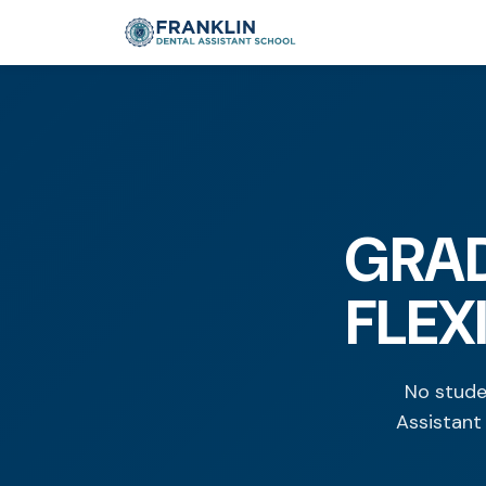
GRAD
FLEX
No stude
Assistant