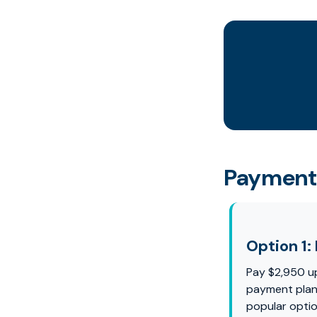
Payment
Option 1: 
Pay $2,950 u
payment plan 
popular optio