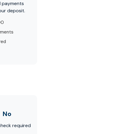
d payments
our deposit.
90
yments
red
No
check required