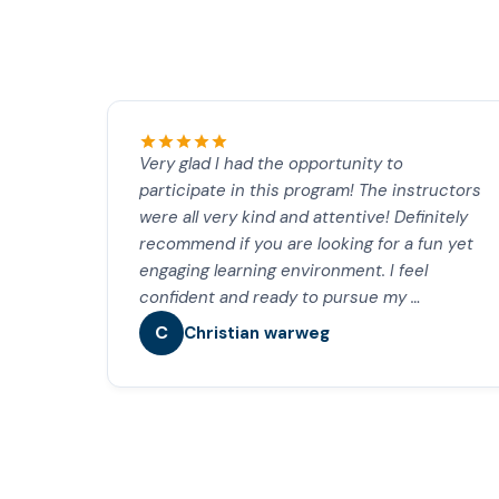
Very glad I had the opportunity to
participate in this program! The instructors
were all very kind and attentive! Definitely
recommend if you are looking for a fun yet
engaging learning environment. I feel
confident and ready to pursue my …
C
Christian warweg