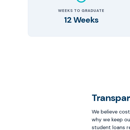
WEEKS TO GRADUATE
12 Weeks
Transpar
We believe cost
why we keep our
student loans r