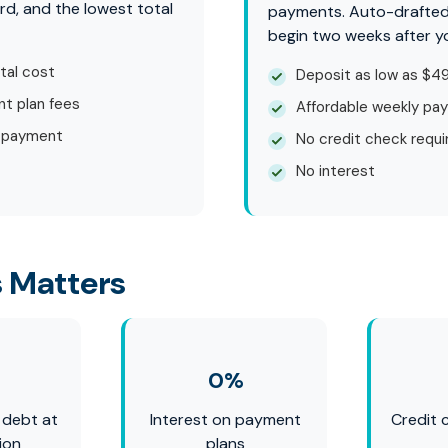
rd, and the lowest total
payments. Auto-drafte
begin two weeks after y
tal cost
Deposit as low as $4
t plan fees
Affordable weekly pa
 payment
No credit check requi
No interest
 Matters
0%
 debt at
Interest on payment
Credit 
ion
plans