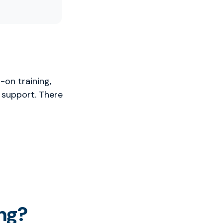
-on training,
 support. There
ng?