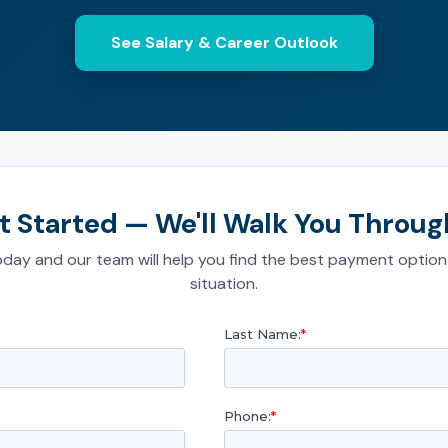
See Salary & Career Outlook
t Started — We'll Walk You Through
day and our team will help you find the best payment option
situation.