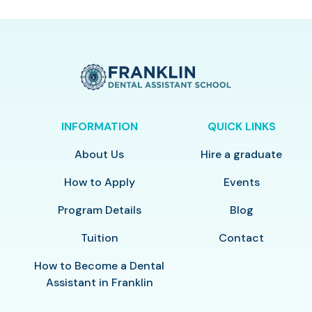
INFORMATION
QUICK LINKS
About Us
Hire a graduate
How to Apply
Events
Program Details
Blog
Tuition
Contact
How to Become a Dental
Assistant in Franklin