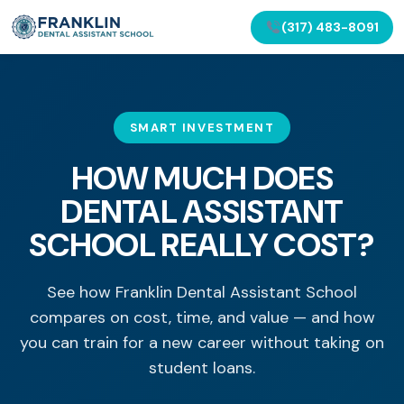
(317) 483-8091
SMART INVESTMENT
HOW MUCH DOES
DENTAL ASSISTANT
SCHOOL REALLY COST?
See how Franklin Dental Assistant School
compares on cost, time, and value — and how
you can train for a new career without taking on
student loans.