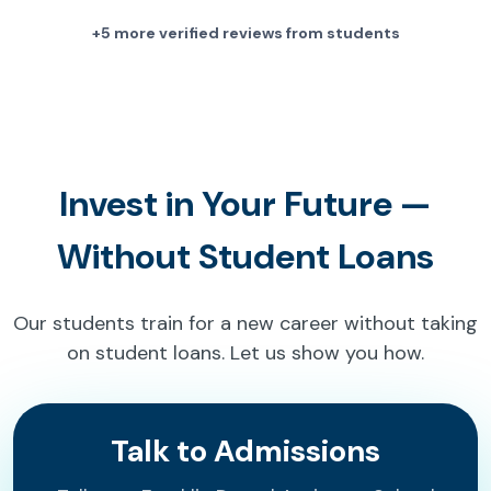
+5 more verified reviews from students
Invest in Your Future —
Without Student Loans
Our students train for a new career without taking
on student loans. Let us show you how.
Talk to Admissions