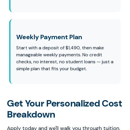
Weekly Payment Plan
Start with a deposit of $1,490, then make
manageable weekly payments. No credit
checks, no interest, no student loans — just a
simple plan that fits your budget.
Get Your Personalized Cost
Breakdown
Apply today and we'll walk you through tuition,