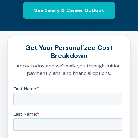
See Salary & Career Outlook
Get Your Personalized Cost
Breakdown
Apply today and we'll walk you through tuition,
payment plans, and financial options.