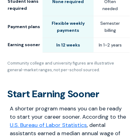
Student loans
None required
Often
C
required
needed
Flexible weekly
Semester
S
Payment plans
payments
billing
Earning sooner
In 12 weeks
In 1–2 years
In
Community college and university figures are illustrative
general-market ranges, not per-school sourced.
Start Earning Sooner
A shorter program means you can be ready
to start your career sooner. According to the
U.S. Bureau of Labor Statistics
, dental
assistants earned a median annual wage of