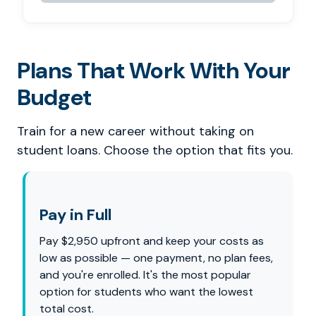
Plans That Work With Your
Budget
Train for a new career without taking on
student loans. Choose the option that fits you.
Pay in Full
Pay $2,950 upfront and keep your costs as
low as possible — one payment, no plan fees,
and you're enrolled. It's the most popular
option for students who want the lowest
total cost.