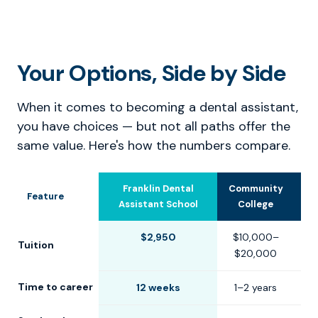
Your Options, Side by Side
When it comes to becoming a dental assistant,
you have choices — but not all paths offer the
same value. Here's how the numbers compare.
Franklin Dental
Community
U
Feature
Assistant School
College
$2,950
$10,000–
$
Tuition
$20,000
$
Time to career
12 weeks
1–2 years
2