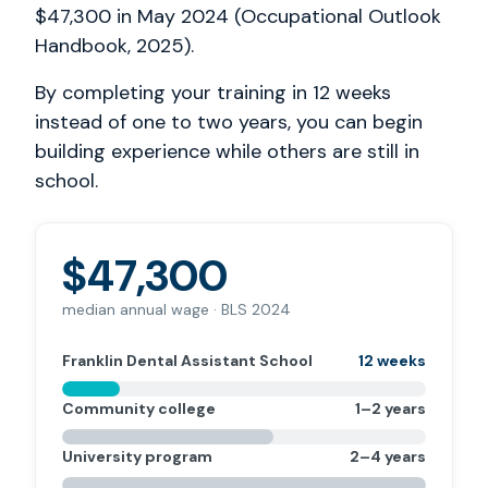
$47,300 in May 2024 (Occupational Outlook
Handbook, 2025).
By completing your training in 12 weeks
instead of one to two years, you can begin
building experience while others are still in
school.
$47,300
median annual wage · BLS 2024
Franklin Dental Assistant School
12 weeks
Community college
1–2 years
University program
2–4 years