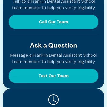
Talk to a Franklin Dental Assistant School
team member to help you verify eligibility
Call Our Team
Ask a Question
Message a Franklin Dental Assistant School
team member to help you verify eligibility
Text Our Team