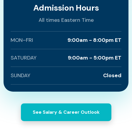
Admission Hours
All times Eastern Time
MON–FRI
9:00am - 8:00pm ET
SATURDAY
9:00am - 5:00pm ET
SUNDAY
Closed
See Salary & Career Outlook