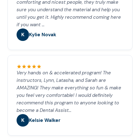
comforting and nicest people, they truly make
sure you understand the material and help you
until you get it. Highly recommend coming here
if you want …
K
Kylie Novak
Very hands on & accelerated program! The
instructors, Lynn, Latasha, and Sarah are
AMAZING! They make everything so fun & make
you feel very comfortable! I would definitely
recommend this program to anyone looking to
become a Dental Assist…
K
Kelsie Walker