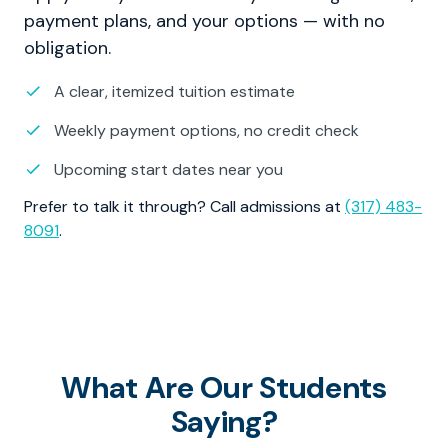
payment plans, and your options — with no
obligation.
A clear, itemized tuition estimate
Weekly payment options, no credit check
Upcoming start dates near you
Prefer to talk it through? Call admissions at
(317) 483-
8091
.
What Are Our Students
Saying?