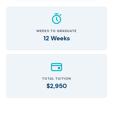
WEEKS TO GRADUATE
12 Weeks
TOTAL TUITION
$2,950