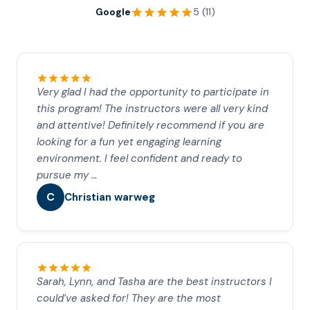
Google
5 (11)
Very glad I had the opportunity to participate in
this program! The instructors were all very kind
and attentive! Definitely recommend if you are
looking for a fun yet engaging learning
environment. I feel confident and ready to
pursue my …
C
Christian warweg
Sarah, Lynn, and Tasha are the best instructors I
could’ve asked for! They are the most