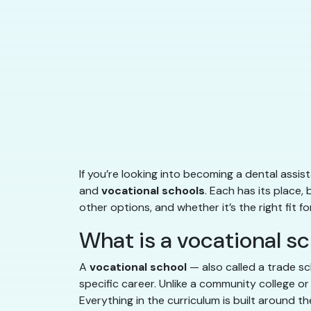
If you’re looking into becoming a dental assi
and
vocational schools
. Each has its place,
other options, and whether it’s the right fit 
What is a vocational s
A
vocational school
— also called a trade sc
specific career. Unlike a community college or
Everything in the curriculum is built around the