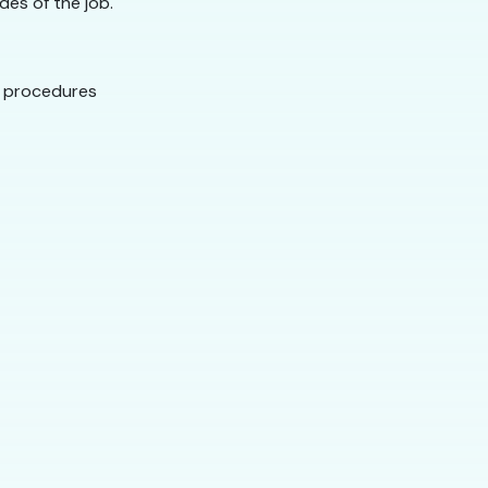
des of the job.
g procedures