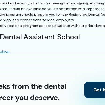
erstand exactly what you’re paying before signing anything
ns should be available so you’re not forced into large loans
he program should prepare you for the Registered Dental As
w prep, and connections to local employers
d vocational program accepts students without prior denta
 Dental Assistant School
uition
eks from the dental
Get M
reer you deserve.