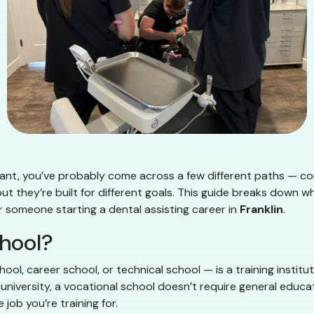
stant, you’ve probably come across a few different paths — c
 but they’re built for different goals. This guide breaks down 
for someone starting a dental assisting career in
Franklin
.
chool?
hool, career school, or technical school — is a training instit
 university, a vocational school doesn’t require general educ
 job you’re training for.