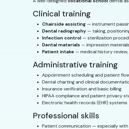
A well-designed
vocational school
dental ass
Clinical training
Chairside assisting
— instrument passin
Dental radiography
— taking, positionin
Infection control
— sterilization proced
Dental materials
— impression material
Patient intake
— medical history review, 
Administrative training
Appointment scheduling and patient fl
Dental charting and clinical documentati
Insurance verification and basic billing
HIPAA compliance and patient privacy s
Electronic health records (EHR) systems
Professional skills
Patient communication — especially with