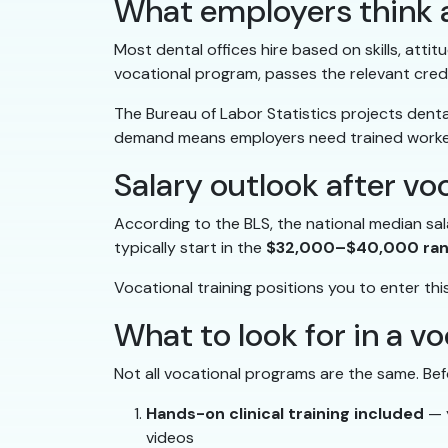
What employers think a
Most dental offices hire based on skills, att
vocational program, passes the relevant cred
The Bureau of Labor Statistics projects dent
demand means employers need trained worker
Salary outlook after vo
According to the BLS, the national median sal
typically start in the
$32,000–$40,000 ra
Vocational training positions you to enter t
What to look for in a vo
Not all vocational programs are the same. Befo
Hands-on clinical training included
— y
videos