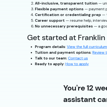
All-inclusive, transparent tuition
— und
Flexible payment options
— payment pla
Certification or credentialing prep
— t
Career support
— resume help, intervie
No unnecessary prerequisites
— a goo
Get started at Franklin
Program details
:
View the full curriculum
Tuition and payment options
:
Review t
Talk to our team
:
Contact us
Ready to apply
:
How to apply
You're 12 we
assistant ca