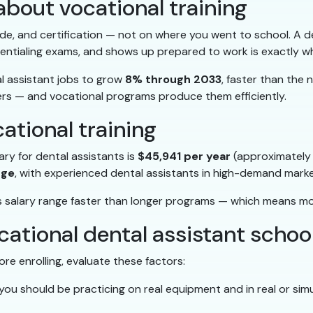
bout vocational training
itude, and certification — not on where you went to school. A 
entialing exams, and shows up prepared to work is exactly w
al assistant jobs to grow
8% through 2033
, faster than the 
s — and vocational programs produce them efficiently.
cational training
ary for dental assistants is
$45,941 per year
(approximately 
nge
, with experienced dental assistants in high-demand mark
his salary range faster than longer programs — which means m
cational dental assistant school
re enrolling, evaluate these factors:
ou should be practicing on real equipment and in real or simul