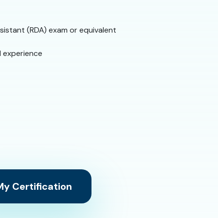
sistant (RDA) exam or equivalent
l experience
y Certification