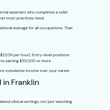
dental assistant who completes a solid
hat most practices need.
national average for all occupations. That
$22.09 per hour). Entry-level positions
ets earning $55,000 or more.
ore cumulative income over your career.
 in Franklin
ated clinical settings, not just watching