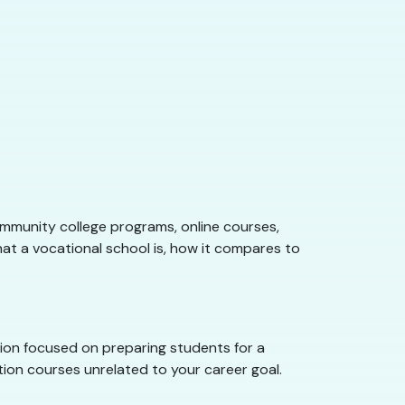
ommunity college programs, online courses,
what a vocational school is, how it compares to
ution focused on preparing students for a
ation courses unrelated to your career goal.