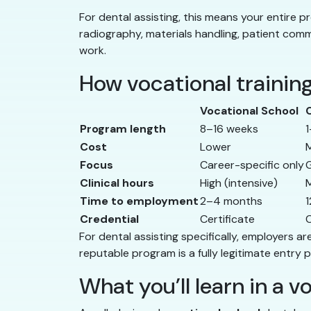
For dental assisting, this means your entire pr
radiography, materials handling, patient comm
work.
How vocational trainin
Vocational School
Program length
8–16 weeks
1
Cost
Lower
Focus
Career-specific only
G
Clinical hours
High (intensive)
Time to employment
2–4 months
Credential
Certificate
C
For dental assisting specifically, employers a
reputable program is a fully legitimate entry p
What you’ll learn in a 