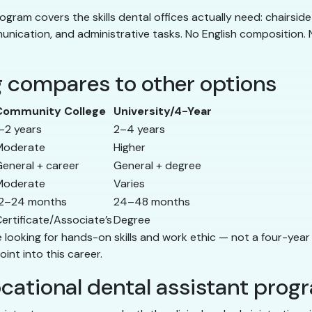
ogram covers the skills dental offices actually need: chairside 
unication, and administrative tasks. No English composition. N
g compares to other options
Community College
University/4-Year
–2 years
2–4 years
Moderate
Higher
eneral + career
General + degree
Moderate
Varies
12–24 months
24–48 months
ertificate/Associate’s
Degree
re looking for hands-on skills and work ethic — not a four-year
oint into this career.
vocational dental assistant prog