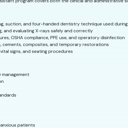
istant program covers both the clinical and administrative si
g, suction, and four-handed dentistry technique used durin
g, and evaluating X-rays safely and correctly
ures, OSHA compliance, PPE use, and operatory disinfection
s, cements, composites, and temporary restorations
vital signs, and seating procedures
ow management
on
tandards
 anxious patients