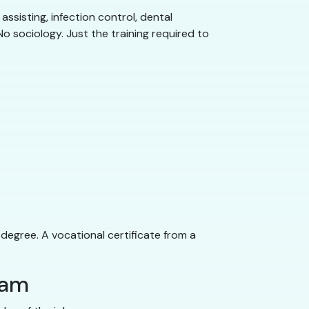
assisting, infection control, dental
o sociology. Just the training required to
 degree. A vocational certificate from a
ram