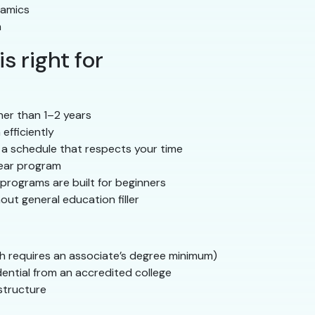
namics
n
s right for
her than 1–2 years
efficiently
 a schedule that respects your time
year program
programs are built for beginners
ut general education filler
h requires an associate’s degree minimum)
dential from an accredited college
structure