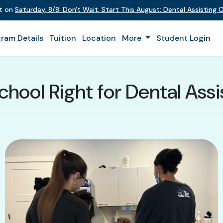
nt on
Saturday
,
8/8
:
Don't Wait. Start This August: Dental Assisting
ram Details
Tuition
Location
More
Student Login
chool Right for Dental Assi