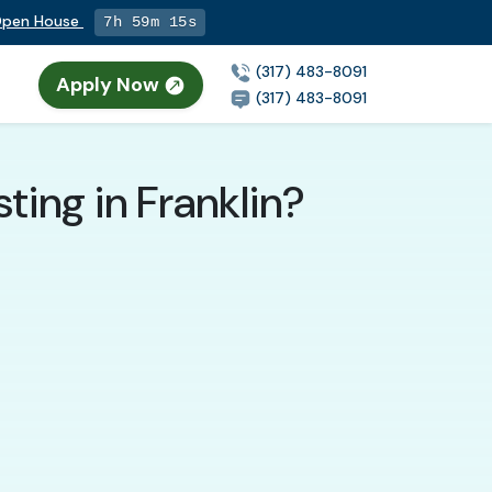
 Open House
7h 59m 13s
(317) 483-8091
Apply Now
(317) 483-8091
sting in Franklin?