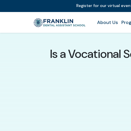
Register for our virtual eve
About Us
Prog
Is a Vocational S