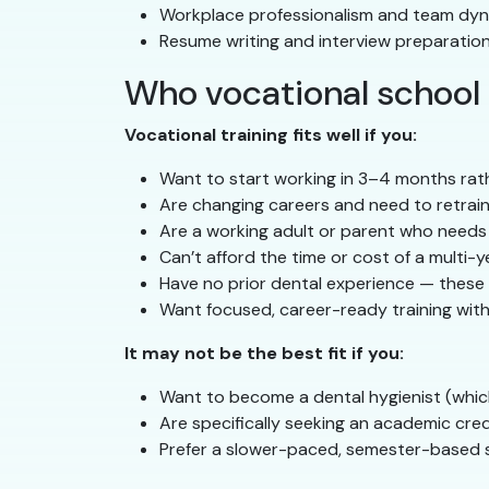
Workplace professionalism and team dy
Resume writing and interview preparatio
Who vocational school i
Vocational training fits well if you:
Want to start working in 3–4 months rat
Are changing careers and need to retrain 
Are a working adult or parent who needs
Can’t afford the time or cost of a multi-
Have no prior dental experience — these 
Want focused, career-ready training witho
It may not be the best fit if you:
Want to become a dental hygienist (whic
Are specifically seeking an academic cre
Prefer a slower-paced, semester-based 