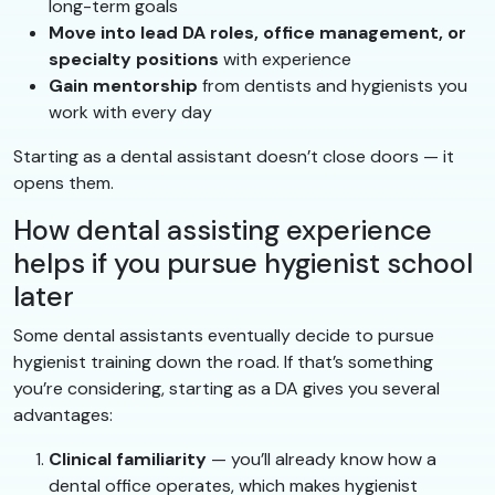
long-term goals
Move into lead DA roles, office management, or
specialty positions
with experience
Gain mentorship
from dentists and hygienists you
work with every day
Starting as a dental assistant doesn’t close doors — it
opens them.
How dental assisting experience
helps if you pursue hygienist school
later
Some dental assistants eventually decide to pursue
hygienist training down the road. If that’s something
you’re considering, starting as a DA gives you several
advantages:
Clinical familiarity
— you’ll already know how a
dental office operates, which makes hygienist