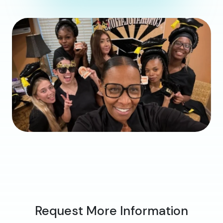
Request More Information