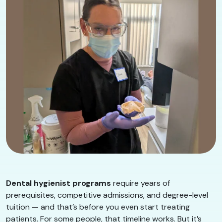
Dental hygienist programs
require years of
prerequisites, competitive admissions, and degree-level
tuition — and that’s before you even start treating
patients. For some people, that timeline works. But it’s