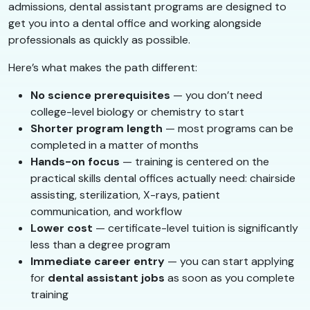
admissions, dental assistant programs are designed to
get you into a dental office and working alongside
professionals as quickly as possible.
Here’s what makes the path different:
No science prerequisites
— you don’t need
college-level biology or chemistry to start
Shorter program length
— most programs can be
completed in a matter of months
Hands-on focus
— training is centered on the
practical skills dental offices actually need: chairside
assisting, sterilization, X-rays, patient
communication, and workflow
Lower cost
— certificate-level tuition is significantly
less than a degree program
Immediate career entry
— you can start applying
for
dental assistant jobs
as soon as you complete
training