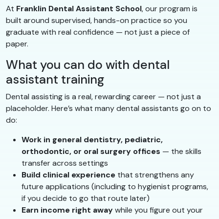
At
Franklin Dental Assistant School
, our program is
built around supervised, hands-on practice so you
graduate with real confidence — not just a piece of
paper.
What you can do with dental
assistant training
Dental assisting is a real, rewarding career — not just a
placeholder. Here’s what many dental assistants go on to
do:
Work in general dentistry, pediatric,
orthodontic, or oral surgery offices
— the skills
transfer across settings
Build clinical experience
that strengthens any
future applications (including to hygienist programs,
if you decide to go that route later)
Earn income right away
while you figure out your