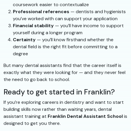
coursework easier to contextualize
Professional references
— dentists and hygienists
you’ve worked with can support your application
Financial stability
— you’ll have income to support
yourself during a longer program
Certainty
— you’ll know firsthand whether the
dental field is the right fit before committing to a
degree
But many dental assistants find that the career itself is
exactly what they were looking for — and they never feel
the need to go back to school.
Ready to get started in Franklin?
If you’re exploring careers in dentistry and want to start
building skills now rather than waiting years, dental
assistant training at
Franklin Dental Assistant School
is
designed to get you there.