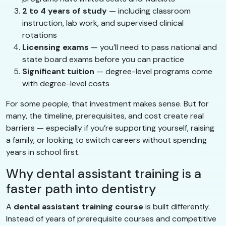
2 to 4 years of study
— including classroom
instruction, lab work, and supervised clinical
rotations
Licensing exams
— you’ll need to pass national and
state board exams before you can practice
Significant tuition
— degree-level programs come
with degree-level costs
For some people, that investment makes sense. But for
many, the timeline, prerequisites, and cost create real
barriers — especially if you’re supporting yourself, raising
a family, or looking to switch careers without spending
years in school first.
Why dental assistant training is a
faster path into dentistry
A
dental assistant training course
is built differently.
Instead of years of prerequisite courses and competitive