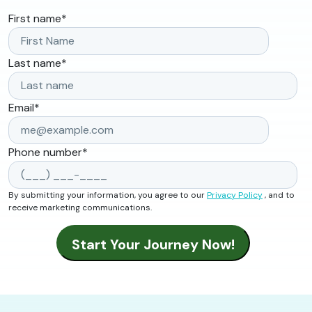
First name
*
Last name
*
Email
*
Phone number
*
By submitting your information, you agree to our
Privacy Policy
, and to
receive marketing communications.