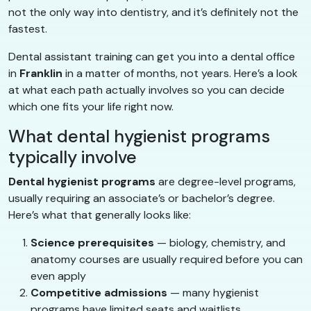
not the only way into dentistry, and it’s definitely not the
fastest.
Dental assistant training can get you into a dental office
in
Franklin
in a matter of months, not years. Here’s a look
at what each path actually involves so you can decide
which one fits your life right now.
What dental hygienist programs
typically involve
Dental hygienist programs
are degree-level programs,
usually requiring an associate’s or bachelor’s degree.
Here’s what that generally looks like:
Science prerequisites
— biology, chemistry, and
anatomy courses are usually required before you can
even apply
Competitive admissions
— many hygienist
programs have limited seats and waitlists