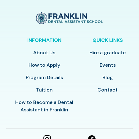
INFORMATION
QUICK LINKS
About Us
Hire a graduate
How to Apply
Events
Program Details
Blog
Tuition
Contact
How to Become a Dental
Assistant in Franklin