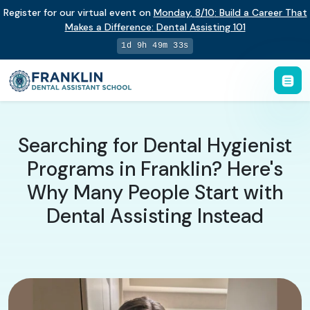
Register for our virtual event on
Monday
,
8/10
:
Build a Career That
Makes a Difference
:
Dental Assisting 101
1d 9h 49m 32s
Searching for Dental Hygienist
Programs in Franklin? Here's
Why Many People Start with
Dental Assisting Instead