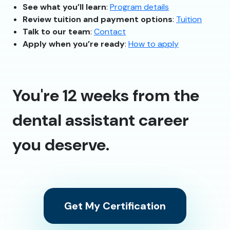
See what you’ll learn
:
Program details
Review tuition and payment options
:
Tuition
Talk to our team
:
Contact
Apply when you’re ready
:
How to apply
You're 12 weeks from the
dental assistant career
you deserve.
Get My Certification