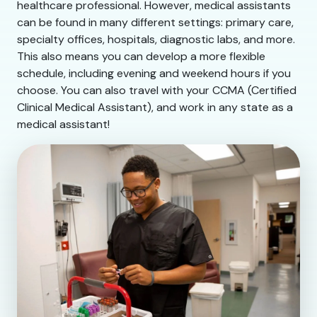
healthcare professional. However, medical assistants
can be found in many different settings: primary care,
specialty offices, hospitals, diagnostic labs, and more.
This also means you can develop a more flexible
schedule, including evening and weekend hours if you
choose. You can also travel with your CCMA (Certified
Clinical Medical Assistant), and work in any state as a
medical assistant!