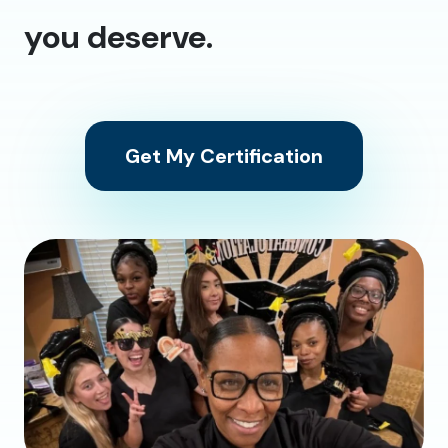
you deserve.
Get My Certification