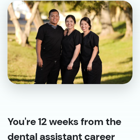
You're 12 weeks from the
dental assistant career