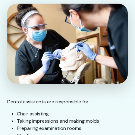
Dental assistants are responsible for:
Chair assisting
Taking impressions and making molds
Preparing examination rooms