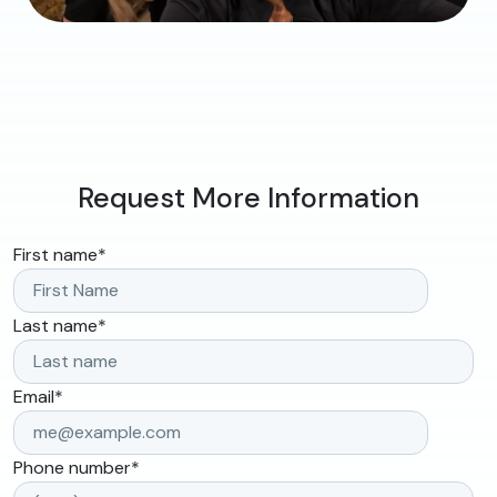
Request More Information
First name
*
Last name
*
Email
*
Phone number
*