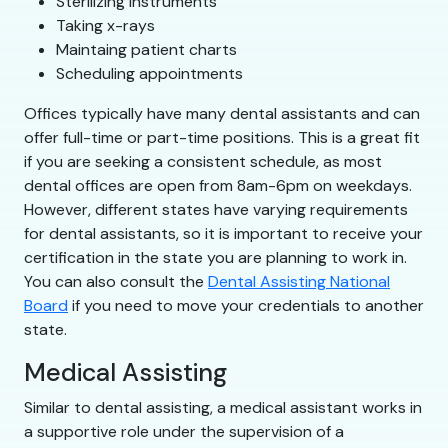
Sterilizing instruments
Taking x-rays
Maintaing patient charts
Scheduling appointments
Offices typically have many dental assistants and can
offer full-time or part-time positions. This is a great fit
if you are seeking a consistent schedule, as most
dental offices are open from 8am-6pm on weekdays.
However, different states have varying requirements
for dental assistants, so it is important to receive your
certification in the state you are planning to work in.
You can also consult the
Dental Assisting National
Board
if you need to move your credentials to another
state.
Medical Assisting
Similar to dental assisting, a medical assistant works in
a supportive role under the supervision of a