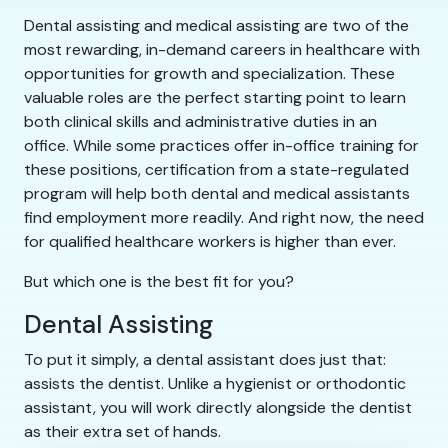
Dental assisting and medical assisting are two of the
most rewarding, in-demand careers in healthcare with
opportunities for growth and specialization. These
valuable roles are the perfect starting point to learn
both clinical skills and administrative duties in an
office. While some practices offer in-office training for
these positions, certification from a state-regulated
program will help both dental and medical assistants
find employment more readily. And right now, the need
for qualified healthcare workers is higher than ever.
But which one is the best fit for you?
Dental Assisting
To put it simply, a dental assistant does just that:
assists the dentist. Unlike a hygienist or orthodontic
assistant, you will work directly alongside the dentist
as their extra set of hands.