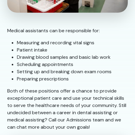
Medical assistants can be responsible for:
Measuring and recording vital signs
Patient intake
Drawing blood samples and basic lab work
Scheduling appointments
Setting up and breaking down exam rooms
Preparing prescriptions
Both of these positions offer a chance to provide
exceptional patient care and use your technical skills
to serve the healthcare needs of your community. Still
undecided between a career in dental assisting or
medical assisting? Call our Admissions team and we
can chat more about your own goals!