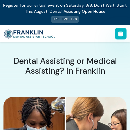
Register for our virtual event on
Saturday
,
8/8
:
Don't Wait. Start
This August: Dental Assisting Open House
17h 12m 11s
Dental Assisting or Medical
Assisting? in Franklin