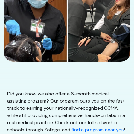
Did you know we also offer a 6-month medical
assisting program? Our program puts you on the fast
track to earning your nationally-recognized CCMA,
while still providing comprehensive, hands-on labs in a
real medical practice. Check out our full network of
schools through Zollege, and
find a program near you
!