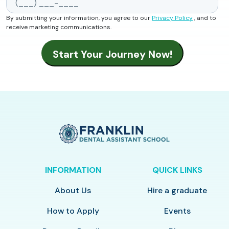
By submitting your information, you agree to our
Privacy Policy
, and to
receive marketing communications.
INFORMATION
QUICK LINKS
About Us
Hire a graduate
How to Apply
Events