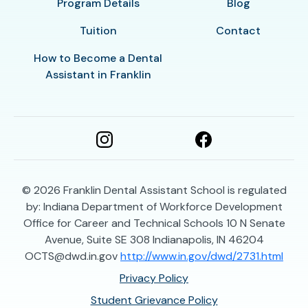
Program Details
Blog
Tuition
Contact
How to Become a Dental
Assistant in Franklin
© 2026
Franklin Dental Assistant School is regulated
by: Indiana Department of Workforce Development
Office for Career and Technical Schools 10 N Senate
Avenue, Suite SE 308 Indianapolis, IN 46204
OCTS@dwd.in.gov
http://www.in.gov/dwd/2731.html
Privacy Policy
Student Grievance Policy