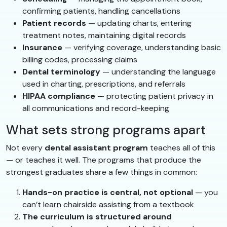
confirming patients, handling cancellations
Patient records
— updating charts, entering
treatment notes, maintaining digital records
Insurance
— verifying coverage, understanding basic
billing codes, processing claims
Dental terminology
— understanding the language
used in charting, prescriptions, and referrals
HIPAA compliance
— protecting patient privacy in
all communications and record-keeping
What sets strong programs apart
Not every
dental assistant program
teaches all of this
— or teaches it well. The programs that produce the
strongest graduates share a few things in common:
Hands-on practice is central, not optional
— you
can’t learn chairside assisting from a textbook
The curriculum is structured around