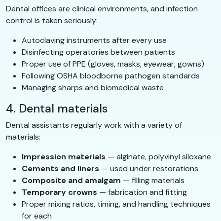
Dental offices are clinical environments, and infection
control is taken seriously:
Autoclaving instruments after every use
Disinfecting operatories between patients
Proper use of PPE (gloves, masks, eyewear, gowns)
Following OSHA bloodborne pathogen standards
Managing sharps and biomedical waste
4. Dental materials
Dental assistants regularly work with a variety of
materials:
Impression materials
— alginate, polyvinyl siloxane
Cements and liners
— used under restorations
Composite and amalgam
— filling materials
Temporary crowns
— fabrication and fitting
Proper mixing ratios, timing, and handling techniques
for each