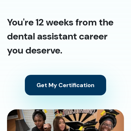
You're 12 weeks from the
dental assistant career
you deserve.
Get My Certification