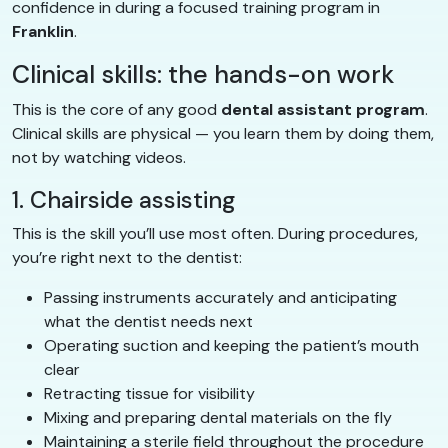
confidence in during a focused training program in
Franklin
.
Clinical skills: the hands-on work
This is the core of any good
dental assistant program
.
Clinical skills are physical — you learn them by doing them,
not by watching videos.
1. Chairside assisting
This is the skill you’ll use most often. During procedures,
you’re right next to the dentist:
Passing instruments accurately and anticipating
what the dentist needs next
Operating suction and keeping the patient’s mouth
clear
Retracting tissue for visibility
Mixing and preparing dental materials on the fly
Maintaining a sterile field throughout the procedure