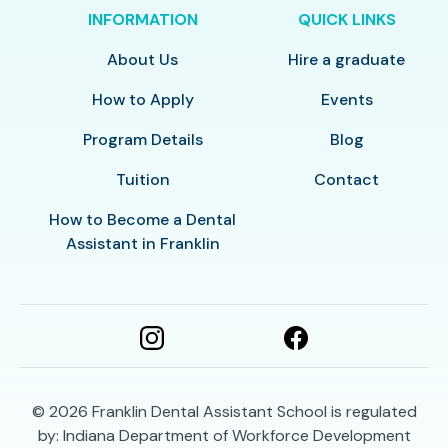
INFORMATION
QUICK LINKS
About Us
Hire a graduate
How to Apply
Events
Program Details
Blog
Tuition
Contact
How to Become a Dental
Assistant in Franklin
© 2026
Franklin Dental Assistant School is regulated
by: Indiana Department of Workforce Development