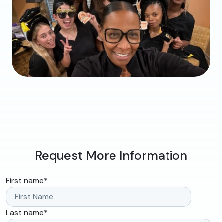
Request More Information
First name
*
Last name
*