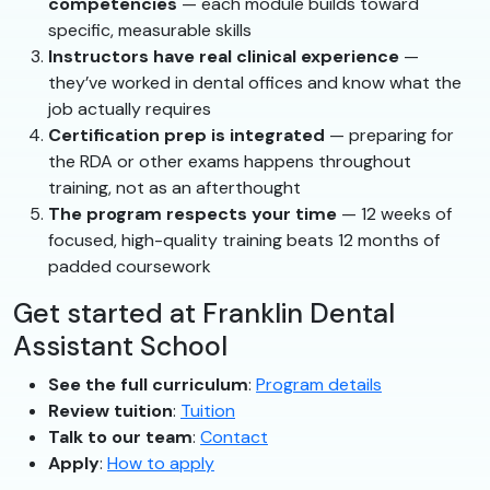
competencies
— each module builds toward
specific, measurable skills
Instructors have real clinical experience
—
they’ve worked in dental offices and know what the
job actually requires
Certification prep is integrated
— preparing for
the RDA or other exams happens throughout
training, not as an afterthought
The program respects your time
— 12 weeks of
focused, high-quality training beats 12 months of
padded coursework
Get started at Franklin Dental
Assistant School
See the full curriculum
:
Program details
Review tuition
:
Tuition
Talk to our team
:
Contact
Apply
:
How to apply