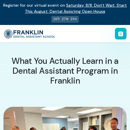
Register for our virtual event on
Saturday
,
8/8
:
Don't Wait. Start
This August: Dental Assisting Open House
16h 27m 23s
What You Actually Learn in a
Dental Assistant Program in
Franklin