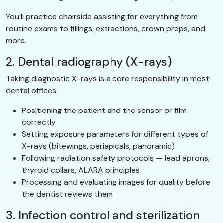
You’ll practice chairside assisting for everything from
routine exams to fillings, extractions, crown preps, and
more.
2. Dental radiography (X-rays)
Taking diagnostic X-rays is a core responsibility in most
dental offices:
Positioning the patient and the sensor or film
correctly
Setting exposure parameters for different types of
X-rays (bitewings, periapicals, panoramic)
Following radiation safety protocols — lead aprons,
thyroid collars, ALARA principles
Processing and evaluating images for quality before
the dentist reviews them
3. Infection control and sterilization