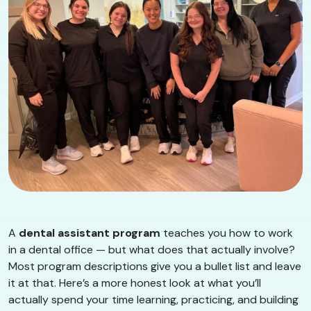
A
dental assistant program
teaches you how to work
in a dental office — but what does that actually involve?
Most program descriptions give you a bullet list and leave
it at that. Here’s a more honest look at what you’ll
actually spend your time learning, practicing, and building