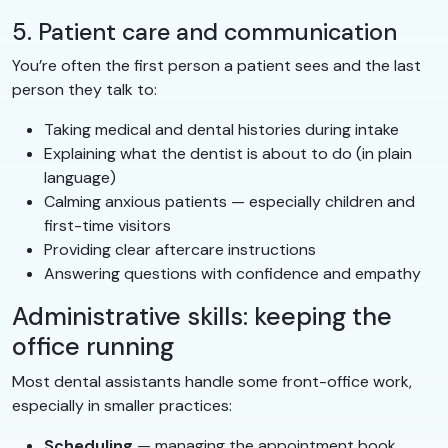
5. Patient care and communication
You’re often the first person a patient sees and the last
person they talk to:
Taking medical and dental histories during intake
Explaining what the dentist is about to do (in plain
language)
Calming anxious patients — especially children and
first-time visitors
Providing clear aftercare instructions
Answering questions with confidence and empathy
Administrative skills: keeping the
office running
Most dental assistants handle some front-office work,
especially in smaller practices:
Scheduling
— managing the appointment book,