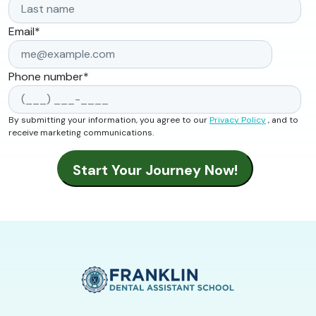
Email
*
Phone number
*
By submitting your information, you agree to our
Privacy Policy
, and to
receive marketing communications.