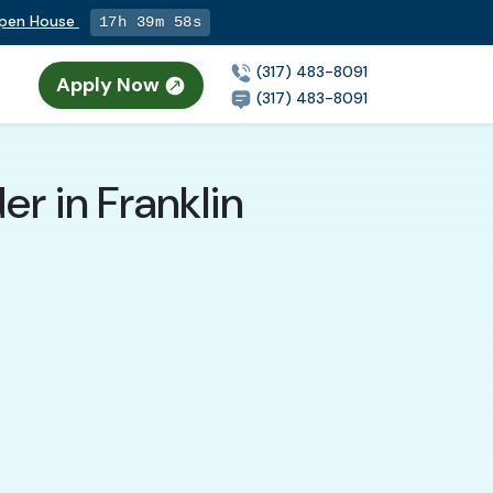
Open House
17h 39m 56s
(317) 483-8091
Apply Now
(317) 483-8091
r in Franklin