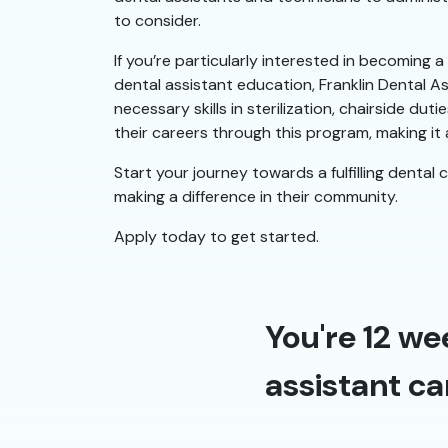
to consider.
If you’re particularly interested in becoming 
dental assistant education, Franklin Dental A
necessary skills in sterilization, chairside 
their careers through this program, making it a
Start your journey towards a fulfilling dental 
making a difference in their community.
Apply today to get started.
You're 12 we
assistant ca