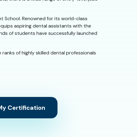
ant School. Renowned for its world-class
quips aspiring dental assistants with the
sands of students have successfully launched
 ranks of highly skilled dental professionals
y Certification