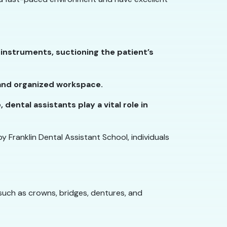
instruments, suctioning the patient’s
n and organized workspace.
ental assistants play a vital role in
y Franklin Dental Assistant School, individuals
such as crowns, bridges, dentures, and