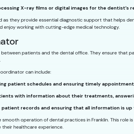
essing X-ray films or digital images for the dentist’s r
d as they provide essential diagnostic support that helps denti
and enjoy working with cutting-edge medical technology.
nator
n between patients and the dental office. They ensure that p
.
 coordinator can include:
ng patient schedules and ensuring timely appointment
ients with information about their treatments, answer
patient records and ensuring that all information is up 
 smooth operation of dental practices in Franklin. This role is
 their healthcare experience.