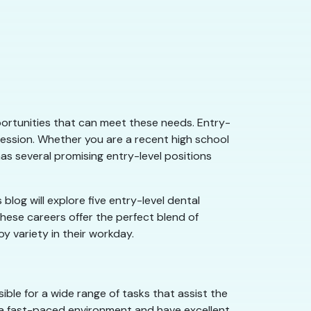
 opportunities that can meet these needs. Entry-
fession. Whether you are a recent high school
as several promising entry-level positions
 blog will explore five entry-level dental
 These careers offer the perfect blend of
oy variety in their workday.
ible for a wide range of tasks that assist the
in a fast-paced environment and have excellent