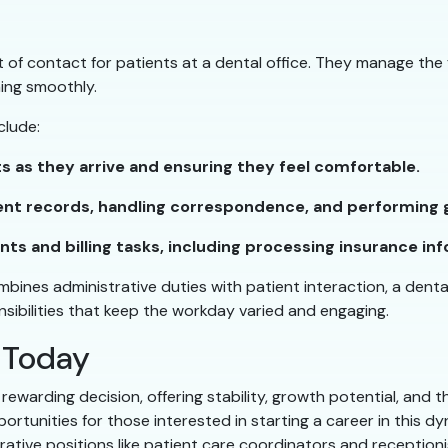
nt of contact for patients at a dental office. They manage the
ning smoothly.
clude:
s as they arrive and ensuring they feel comfortable.
ent records, handling correspondence, and performing g
s and billing tasks, including processing insurance inf
ombines administrative duties with patient interaction, a denta
ponsibilities that keep the workday varied and engaging.
 Today
 rewarding decision, offering stability, growth potential, and
portunities for those interested in starting a career in this d
ative positions like patient care coordinators and receptionis