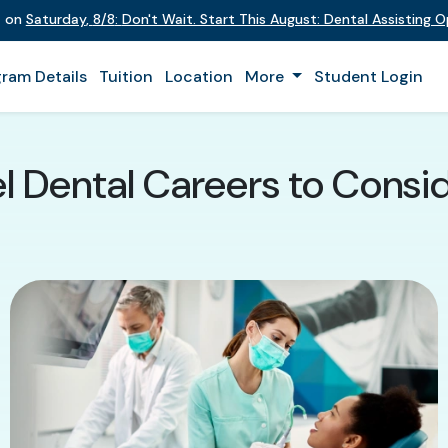
t on
Saturday
,
8/8
:
Don't Wait. Start This August: Dental Assisting 
ram Details
Tuition
Location
More
Student Login
l Dental Careers to Conside