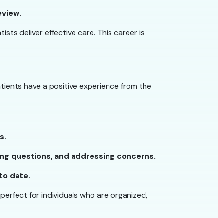
eview.
sts deliver effective care. This career is
atients have a positive experience from the
s.
ing questions, and addressing concerns.
to date.
 perfect for individuals who are organized,