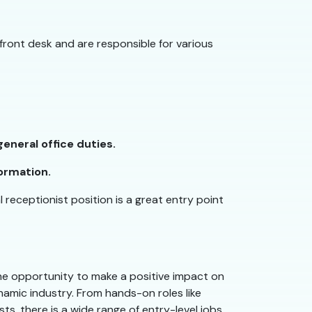
 front desk and are responsible for various
eneral office duties.
ormation.
l receptionist position is a great entry point
 the opportunity to make a positive impact on
ynamic industry. From hands-on roles like
ts, there is a wide range of entry-level jobs