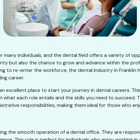
l for many individuals, and the dental field offers a variety of
urity but also the chance to grow and advance within the pro
g to re-enter the workforce, the dental industry in Franklin h
ing career.
s an excellent place to start your journey in dental careers. This
t on what each role entails and the skills you need to succeed.
istrative responsibilities, making them ideal for those who enj
uring the smooth operation of a dental office. They are respons
ience. This role is perfect for individuals who enjoy working 