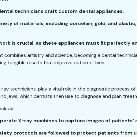
dental technicians craft custom dental appliances.
riety of materials, including porcelain, gold, and plastic
ork is crucial, as these appliances must fit perfectly a
hat combines artistry and science, becoming a dental technician
ing tangible results that improve patients’ lives.
ay technicians, play a vital role in the diagnostic process o
and jaws, which dentists then use to diagnose and plan treat
nclude:
operate X-ray machines to capture images of patients’ 
safety protocols are followed to protect patients from 