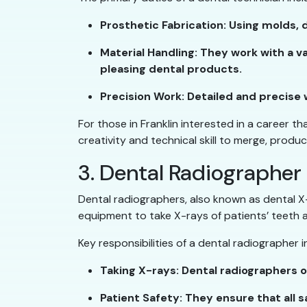
Prosthetic Fabrication: Using molds, 
Material Handling: They work with a va
pleasing dental products.
Precision Work: Detailed and precise w
For those in Franklin interested in a career t
creativity and technical skill to merge, produc
3. Dental Radiographer
Dental radiographers, also known as dental X-r
equipment to take X-rays of patients’ teeth 
Key responsibilities of a dental radiographer i
Taking X-rays: Dental radiographers 
Patient Safety: They ensure that all 