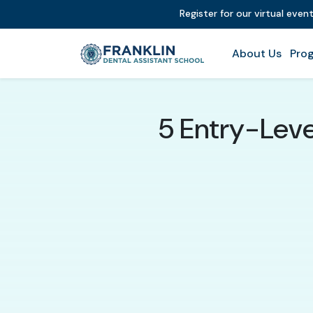
Register for our virtual even
About Us
Prog
5 Entry-Leve