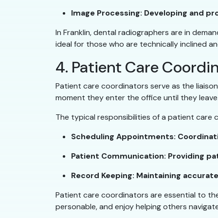
Image Processing: Developing and proc
In Franklin, dental radiographers are in deman
ideal for those who are technically inclined 
4. Patient Care Coordi
Patient care coordinators serve as the liaiso
moment they enter the office until they leave
The typical responsibilities of a patient care
Scheduling Appointments: Coordinati
Patient Communication: Providing pat
Record Keeping: Maintaining accurate 
Patient care coordinators are essential to the
personable, and enjoy helping others navigate