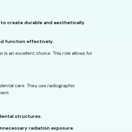
, to create durable and aesthetically
nd function effectively.
 is an excellent choice. This role allows for
f dental care. They use radiographic
ment.
dental structures.
unnecessary radiation exposure.