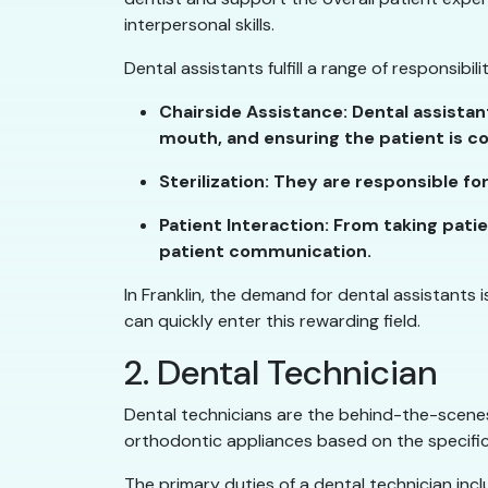
interpersonal skills.
Dental assistants fulfill a range of responsibili
Chairside Assistance: Dental assista
mouth, and ensuring the patient is c
Sterilization: They are responsible f
Patient Interaction: From taking pati
patient communication.
In Franklin, the demand for dental assistants 
can quickly enter this rewarding field.
2. Dental Technician
Dental technicians are the behind-the-scenes
orthodontic appliances based on the specific
The primary duties of a dental technician incl