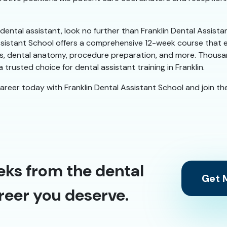
a dental assistant, look no further than Franklin Dental Assist
ssistant School offers a comprehensive 12-week course that e
duties, dental anatomy, procedure preparation, and more. Thou
 trusted choice for dental assistant training in Franklin.
career today with Franklin Dental Assistant School and join the
eks from the dental
Get M
reer you deserve.