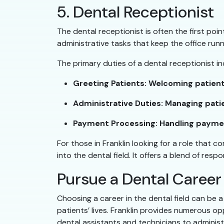
5. Dental Receptionist
The dental receptionist is often the first poi
administrative tasks that keep the office run
The primary duties of a dental receptionist in
Greeting Patients: Welcoming patient
Administrative Duties: Managing pati
Payment Processing: Handling payment
For those in Franklin looking for a role that c
into the dental field. It offers a blend of res
Pursue a Dental Career
Choosing a career in the dental field can be a
patients’ lives. Franklin provides numerous op
dental assistants and technicians to administr