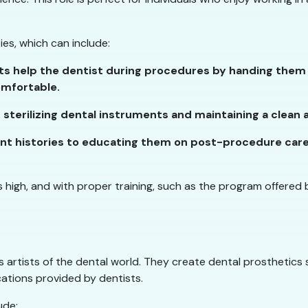
ties, which can include:
nts help the dentist during procedures by handing them 
omfortable.
or sterilizing dental instruments and maintaining a clea
ent histories to educating them on post-procedure care, d
is high, and with proper training, such as the program offered b
 artists of the dental world. They create dental prosthetics 
ations provided by dentists.
ude: