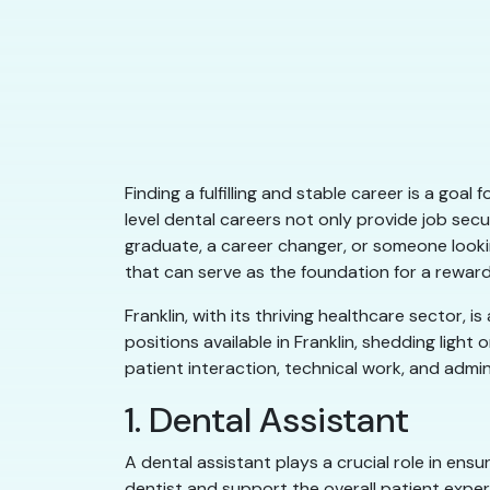
Finding a fulfilling and stable career is a goa
level dental careers not only provide job sec
graduate, a career changer, or someone lookin
that can serve as the foundation for a reward
Franklin, with its thriving healthcare sector, i
positions available in Franklin, shedding ligh
patient interaction, technical work, and admin
1. Dental Assistant
A dental assistant plays a crucial role in ens
dentist and support the overall patient exper