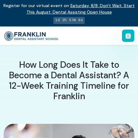
Register for our virtual event on
Saturday
,
8/8
:
Don't Wait. Start
This August: Dental Assisting Open House
1d 2h 57m 5s
How Long Does It Take to
Become a Dental Assistant? A
12-Week Training Timeline for
Franklin