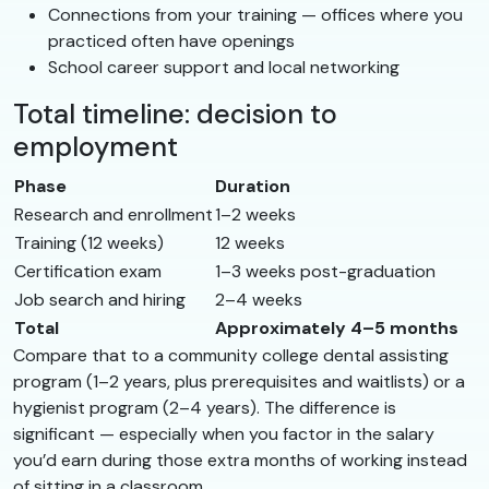
Connections from your training — offices where you
practiced often have openings
School career support and local networking
Total timeline: decision to
employment
Phase
Duration
Research and enrollment
1–2 weeks
Training (12 weeks)
12 weeks
Certification exam
1–3 weeks post-graduation
Job search and hiring
2–4 weeks
Total
Approximately 4–5 months
Compare that to a community college dental assisting
program (1–2 years, plus prerequisites and waitlists) or a
hygienist program (2–4 years). The difference is
significant — especially when you factor in the salary
you’d earn during those extra months of working instead
of sitting in a classroom.