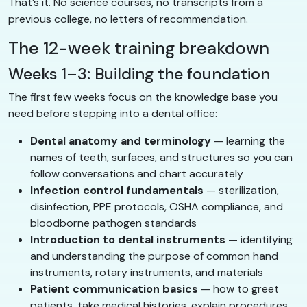
That’s it. No science courses, no transcripts from a
previous college, no letters of recommendation.
The 12-week training breakdown
Weeks 1–3: Building the foundation
The first few weeks focus on the knowledge base you
need before stepping into a dental office:
Dental anatomy and terminology
— learning the
names of teeth, surfaces, and structures so you can
follow conversations and chart accurately
Infection control fundamentals
— sterilization,
disinfection, PPE protocols, OSHA compliance, and
bloodborne pathogen standards
Introduction to dental instruments
— identifying
and understanding the purpose of common hand
instruments, rotary instruments, and materials
Patient communication basics
— how to greet
patients, take medical histories, explain procedures,