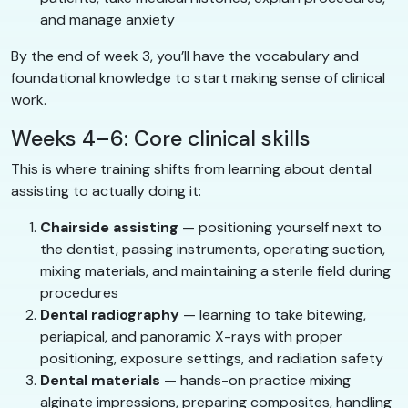
and manage anxiety
By the end of week 3, you’ll have the vocabulary and
foundational knowledge to start making sense of clinical
work.
Weeks 4–6: Core clinical skills
This is where training shifts from learning about dental
assisting to actually doing it:
Chairside assisting
— positioning yourself next to
the dentist, passing instruments, operating suction,
mixing materials, and maintaining a sterile field during
procedures
Dental radiography
— learning to take bitewing,
periapical, and panoramic X-rays with proper
positioning, exposure settings, and radiation safety
Dental materials
— hands-on practice mixing
alginate impressions, preparing composites, handling