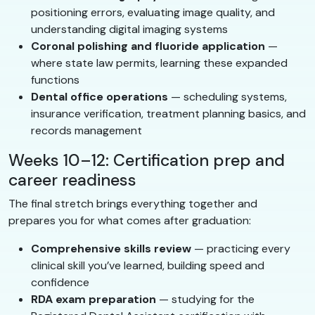
positioning errors, evaluating image quality, and
understanding digital imaging systems
Coronal polishing and fluoride application
—
where state law permits, learning these expanded
functions
Dental office operations
— scheduling systems,
insurance verification, treatment planning basics, and
records management
Weeks 10–12: Certification prep and
career readiness
The final stretch brings everything together and
prepares you for what comes after graduation:
Comprehensive skills review
— practicing every
clinical skill you’ve learned, building speed and
confidence
RDA exam preparation
— studying for the