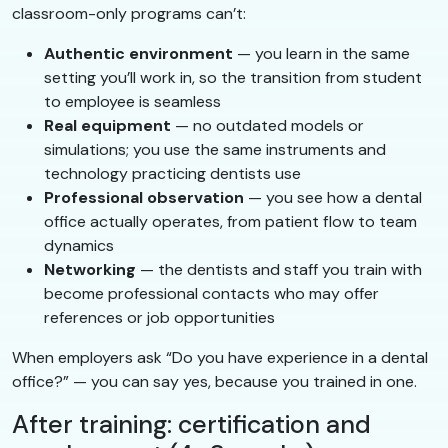
classroom-only programs can’t:
Authentic environment
— you learn in the same
setting you’ll work in, so the transition from student
to employee is seamless
Real equipment
— no outdated models or
simulations; you use the same instruments and
technology practicing dentists use
Professional observation
— you see how a dental
office actually operates, from patient flow to team
dynamics
Networking
— the dentists and staff you train with
become professional contacts who may offer
references or job opportunities
When employers ask “Do you have experience in a dental
office?” — you can say yes, because you trained in one.
After training: certification and