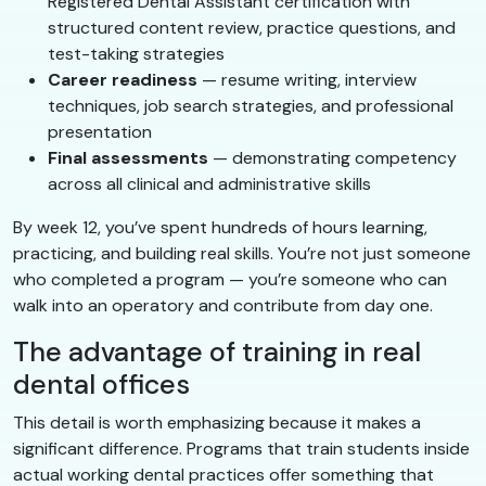
Registered Dental Assistant certification with
structured content review, practice questions, and
test-taking strategies
Career readiness
— resume writing, interview
techniques, job search strategies, and professional
presentation
Final assessments
— demonstrating competency
across all clinical and administrative skills
By week 12, you’ve spent hundreds of hours learning,
practicing, and building real skills. You’re not just someone
who completed a program — you’re someone who can
walk into an operatory and contribute from day one.
The advantage of training in real
dental offices
This detail is worth emphasizing because it makes a
significant difference. Programs that train students inside
actual working dental practices offer something that