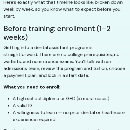
Here’s exactly what that timeline looks like, broken down
week by week, so you know what to expect before you
start.
Before training: enrollment (1–2
weeks)
Getting into a dental assistant program is
straightforward. There are no college prerequisites, no
waitlists, and no entrance exams. You’ll talk with an
admissions team, review the program and tuition, choose
a payment plan, and lock in a start date.
What you need to enroll:
A high school diploma or GED (in most cases)
A valid ID
A willingness to learn — no prior dental or healthcare
experience required