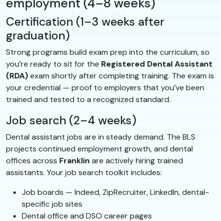
employment (4–8 weeks)
Certification (1–3 weeks after
graduation)
Strong programs build exam prep into the curriculum, so
you’re ready to sit for the
Registered Dental Assistant
(RDA)
exam shortly after completing training. The exam is
your credential — proof to employers that you’ve been
trained and tested to a recognized standard.
Job search (2–4 weeks)
Dental assistant jobs are in steady demand. The BLS
projects continued employment growth, and dental
offices across
Franklin
are actively hiring trained
assistants. Your job search toolkit includes:
Job boards — Indeed, ZipRecruiter, LinkedIn, dental-
specific job sites
Dental office and DSO career pages