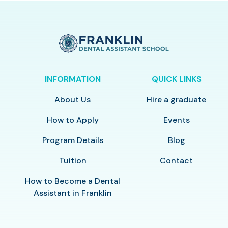
INFORMATION
QUICK LINKS
About Us
Hire a graduate
How to Apply
Events
Program Details
Blog
Tuition
Contact
How to Become a Dental
Assistant in Franklin