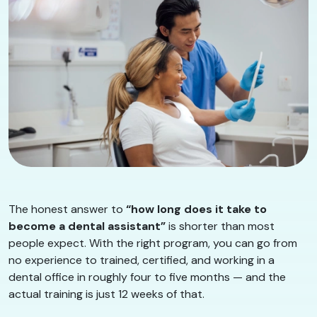
The honest answer to
“how long does it take to
become a dental assistant”
is shorter than most
people expect. With the right program, you can go from
no experience to trained, certified, and working in a
dental office in roughly four to five months — and the
actual training is just 12 weeks of that.