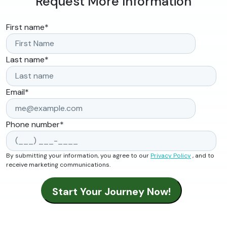
Request More Information
First name
*
Last name
*
Email
*
Phone number
*
By submitting your information, you agree to our
Privacy Policy
, and to
receive marketing communications.