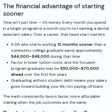
The financial advantage of starting
sooner
Time isn’t just time — it’s money. Every month you spend
in a longer program is a month you’re not earning a dental
assistant salary. Over a career, that head start matters:
A DA who starts working
12 months sooner
than a
community college graduate earns approximately
$44,000–$48,000
during that time
Factor in lower tuition costs, and the focused-
program graduate may be
$50,000–$70,000
ahead
over the first five years
Graduating without student debt means your salary
goes toward building your life, not paying off loans
The math consistently favors faster, more affordable
training when the job outcomes are the same.