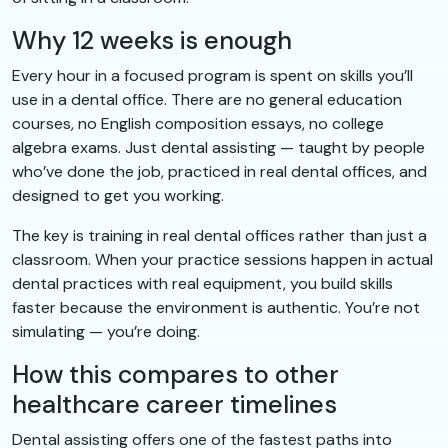
Why 12 weeks is enough
Every hour in a focused program is spent on skills you’ll
use in a dental office. There are no general education
courses, no English composition essays, no college
algebra exams. Just dental assisting — taught by people
who’ve done the job, practiced in real dental offices, and
designed to get you working.
The key is training in real dental offices rather than just a
classroom. When your practice sessions happen in actual
dental practices with real equipment, you build skills
faster because the environment is authentic. You’re not
simulating — you’re doing.
How this compares to other
healthcare career timelines
Dental assisting offers one of the fastest paths into