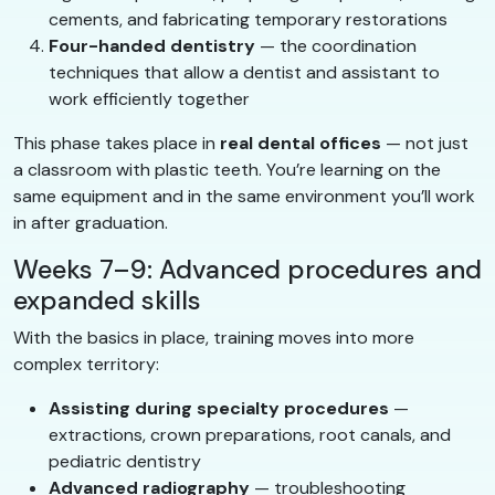
cements, and fabricating temporary restorations
Four-handed dentistry
— the coordination
techniques that allow a dentist and assistant to
work efficiently together
This phase takes place in
real dental offices
— not just
a classroom with plastic teeth. You’re learning on the
same equipment and in the same environment you’ll work
in after graduation.
Weeks 7–9: Advanced procedures and
expanded skills
With the basics in place, training moves into more
complex territory:
Assisting during specialty procedures
—
extractions, crown preparations, root canals, and
pediatric dentistry
Advanced radiography
— troubleshooting