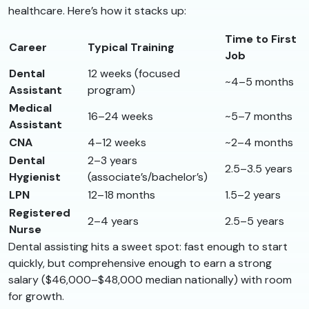
healthcare. Here’s how it stacks up:
Time to First
Career
Typical Training
Job
Dental
12 weeks (focused
~4–5 months
Assistant
program)
Medical
16–24 weeks
~5–7 months
Assistant
CNA
4–12 weeks
~2–4 months
Dental
2–3 years
2.5–3.5 years
Hygienist
(associate’s/bachelor’s)
LPN
12–18 months
1.5–2 years
Registered
2–4 years
2.5–5 years
Nurse
Dental assisting hits a sweet spot: fast enough to start
quickly, but comprehensive enough to earn a strong
salary ($46,000–$48,000 median nationally) with room
for growth.