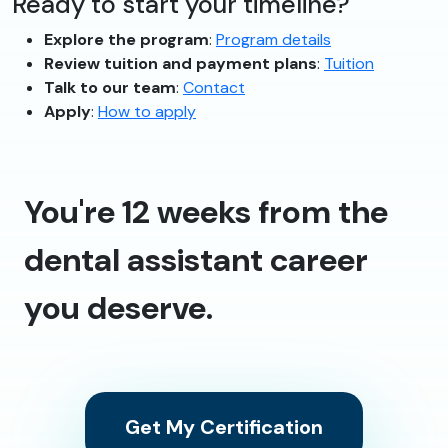
Ready to start your timeline?
Explore the program
:
Program details
Review tuition and payment plans
:
Tuition
Talk to our team
:
Contact
Apply
:
How to apply
You're 12 weeks from the
dental assistant career
you deserve.
Get My Certification