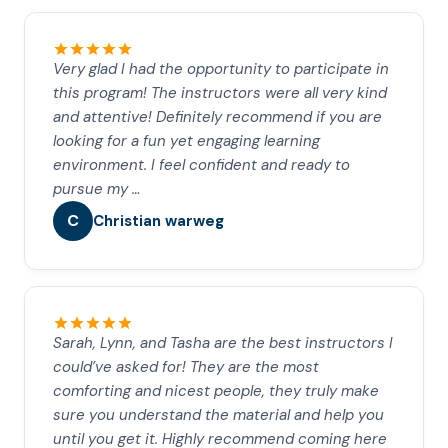
Very glad I had the opportunity to participate in
this program! The instructors were all very kind
and attentive! Definitely recommend if you are
looking for a fun yet engaging learning
environment. I feel confident and ready to
pursue my …
C
Christian warweg
Sarah, Lynn, and Tasha are the best instructors I
could’ve asked for! They are the most
comforting and nicest people, they truly make
sure you understand the material and help you
until you get it. Highly recommend coming here