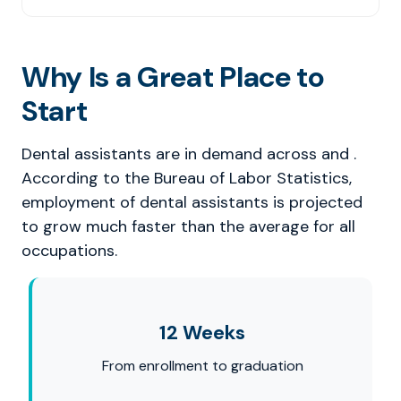
Why Is a Great Place to
Start
Dental assistants are in demand across and .
According to the Bureau of Labor Statistics,
employment of dental assistants is projected
to grow much faster than the average for all
occupations.
12 Weeks
From enrollment to graduation