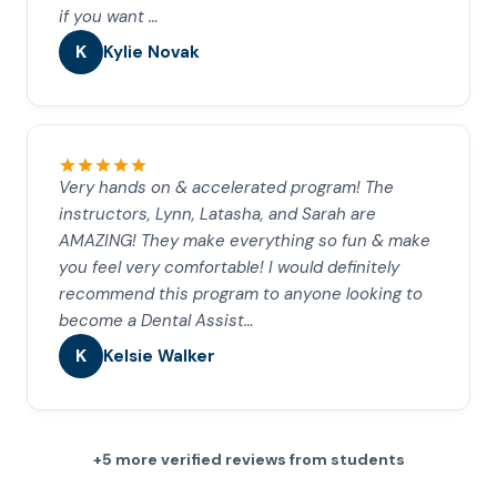
if you want …
K
Kylie Novak
Very hands on & accelerated program! The
instructors, Lynn, Latasha, and Sarah are
AMAZING! They make everything so fun & make
you feel very comfortable! I would definitely
recommend this program to anyone looking to
become a Dental Assist…
K
Kelsie Walker
+5 more verified reviews from students