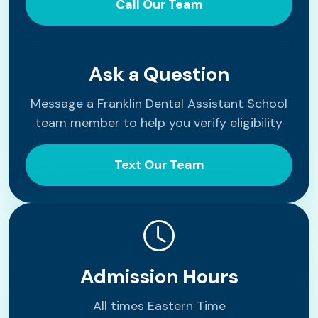
Call Our Team
Ask a Question
Message a Franklin Dental Assistant School
team member to help you verify eligibility
Text Our Team
Admission Hours
All times Eastern Time