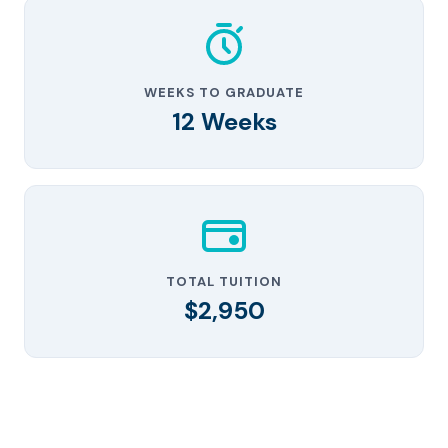
WEEKS TO GRADUATE
12 Weeks
TOTAL TUITION
$2,950