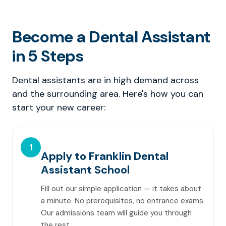
Become a Dental Assistant
in 5 Steps
Dental assistants are in high demand across
and the surrounding area. Here's how you can
start your new career:
1
Apply to Franklin Dental
Assistant School
Fill out our simple application — it takes about
a minute. No prerequisites, no entrance exams.
Our admissions team will guide you through
the rest.