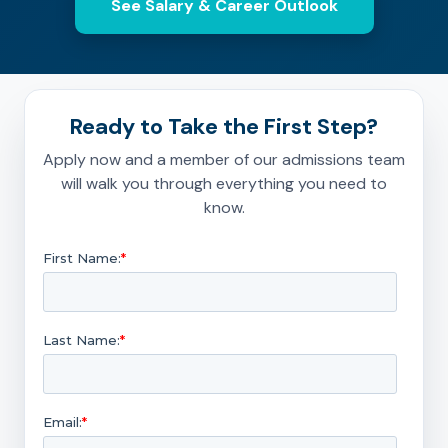
See Salary & Career Outlook
Ready to Take the First Step?
Apply now and a member of our admissions team
will walk you through everything you need to
know.