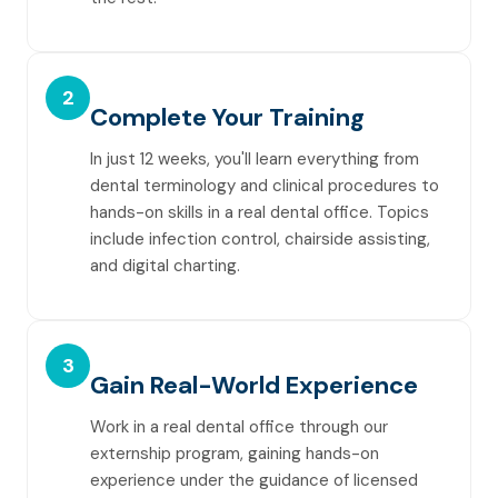
2
Complete Your Training
In just 12 weeks, you'll learn everything from
dental terminology and clinical procedures to
hands-on skills in a real dental office. Topics
include infection control, chairside assisting,
and digital charting.
3
Gain Real-World Experience
Work in a real dental office through our
externship program, gaining hands-on
experience under the guidance of licensed