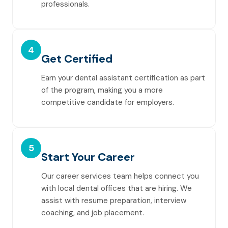
professionals.
4
Get Certified
Earn your dental assistant certification as part
of the program, making you a more
competitive candidate for employers.
5
Start Your Career
Our career services team helps connect you
with local dental offices that are hiring. We
assist with resume preparation, interview
coaching, and job placement.