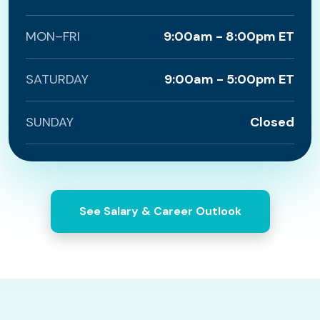
MON–FRI
9:00am - 8:00pm ET
SATURDAY
9:00am - 5:00pm ET
SUNDAY
Closed
See Salary & Career Outlook