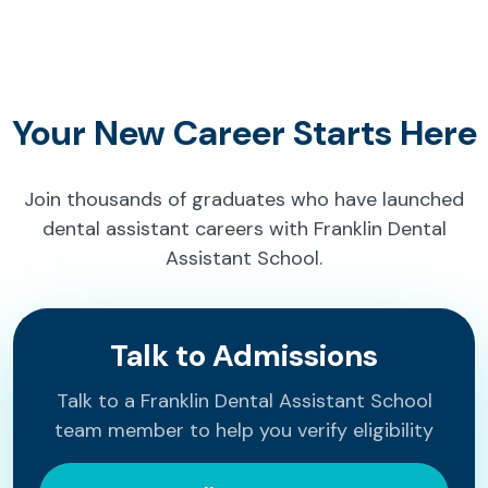
Your New Career Starts Here
Join thousands of graduates who have launched
dental assistant careers with Franklin Dental
Assistant School.
Talk to Admissions
Talk to a Franklin Dental Assistant School
team member to help you verify eligibility