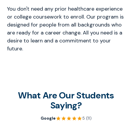
You don't need any prior healthcare experience
or college coursework to enroll. Our program is
designed for people from all backgrounds who
are ready for a career change. All you need is a
desire to learn and a commitment to your
future.
What Are Our Students
Saying?
Google
5 (11)