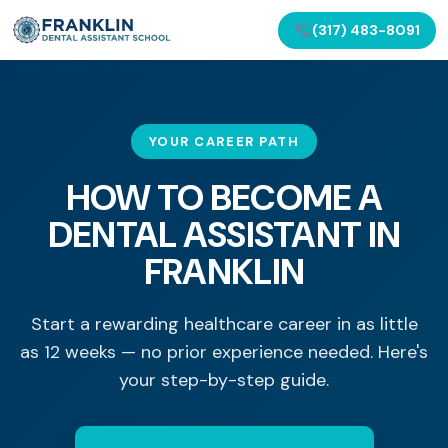
(317) 483-8091
YOUR CAREER PATH
HOW TO BECOME A
DENTAL ASSISTANT IN
FRANKLIN
Start a rewarding healthcare career in as little
as 12 weeks — no prior experience needed. Here's
your step-by-step guide.