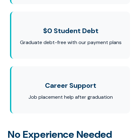
$0 Student Debt
Graduate debt-free with our payment plans
Career Support
Job placement help after graduation
No Experience Needed