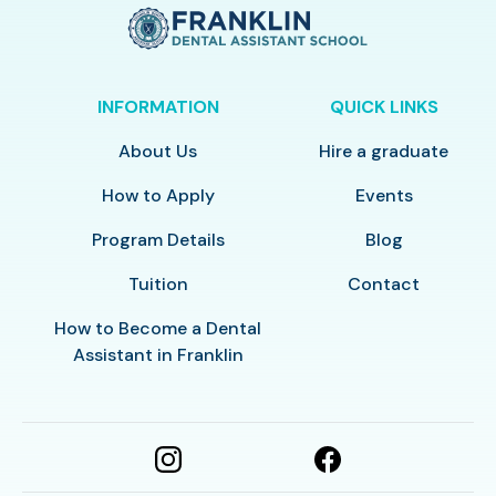
INFORMATION
QUICK LINKS
About Us
Hire a graduate
How to Apply
Events
Program Details
Blog
Tuition
Contact
How to Become a Dental
Assistant in Franklin